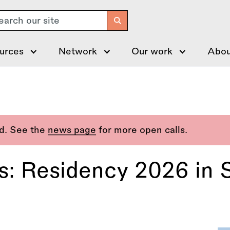
arch
urces
Network
Our work
Abou
ed. See the
news page
for more open calls.
s: Residency 2026 in 