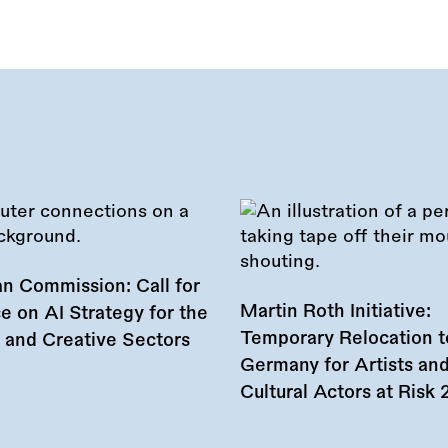
n Commission: Call for
Martin Roth Initiative:
e on AI Strategy for the
Temporary Relocation t
l and Creative Sectors
Germany for Artists an
Cultural Actors at Risk