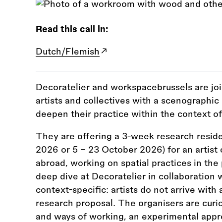
Read this call in:
Dutch/Flemish
Decoratelier and workspacebrussels are joi
artists and collectives with a scenographi
deepen their practice within the context of
They are offering a 3-week research resi
2026 or 5 – 23 October 2026) for an artist 
abroad, working on spatial practices in the 
deep dive at Decoratelier in collaboration 
context-specific: artists do not arrive with 
research proposal. The organisers are curio
and ways of working, an experimental appr