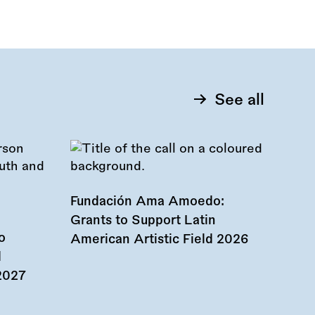
See all
Fundación Ama Amoedo:
Grants to Support Latin
o
American Artistic Field 2026
d
 2027