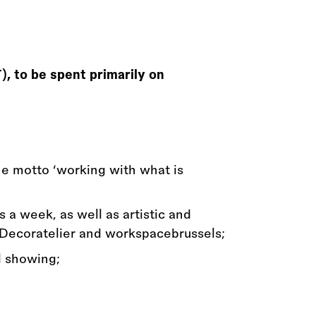
, to be spent primarily on
the motto ‘working with what is
s a week, as well as artistic and
 Decoratelier and workspacebrussels;
l showing;