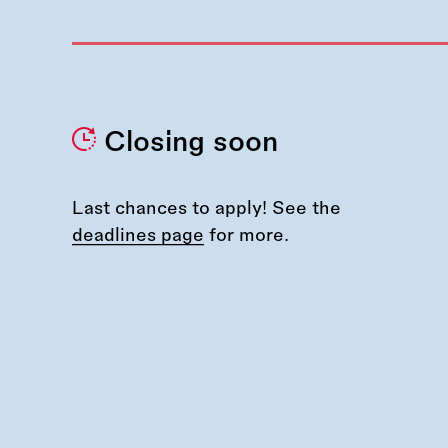
Closing soon
Last chances to apply! See the
deadlines page
for more.