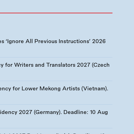
 ‘Ignore All Previous Instructions’ 2026
 for Writers and Translators 2027 (Czech
ency for Lower Mekong Artists (Vietnam).
esidency 2027 (Germany). Deadline:
10 Aug