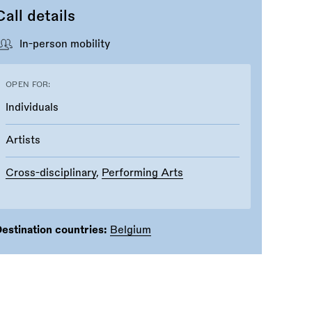
Call details
In-person mobility
OPEN FOR:
Individuals
Artists
Cross-disciplinary
,
Performing Arts
estination countries:
Belgium