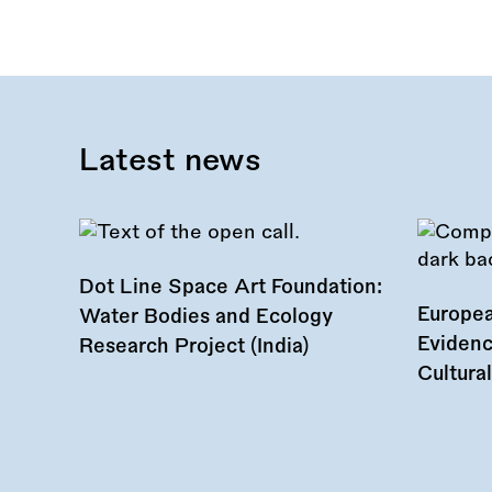
Latest news
Dot Line Space Art Foundation:
Europea
Water Bodies and Ecology
Evidenc
Research Project (India)
Cultura