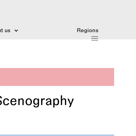
t us
Regions
Scenography