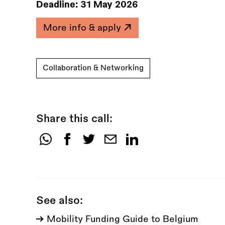
Deadline:
31 May 2026
More info & apply
Collaboration & Networking
Share this call:
Share
this
call:
See also:
Mobility Funding Guide to Belgium