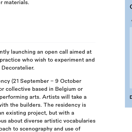
ntly launching an open call aimed at
c practice who wish to experiment and
 Decoratelier.
dency (21 September – 9 October
or collective based in Belgium or
performing arts. Artists will take a
D
with the builders. The residency is
an existing project, but with a
us about diverse artistic vocabularies
oach to scenography and use of