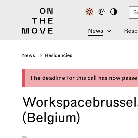
Skip
Se
to
main
content
News
Reso
News
Residencies
The deadline for this call has now pass
Workspacebrussel
(Belgium)