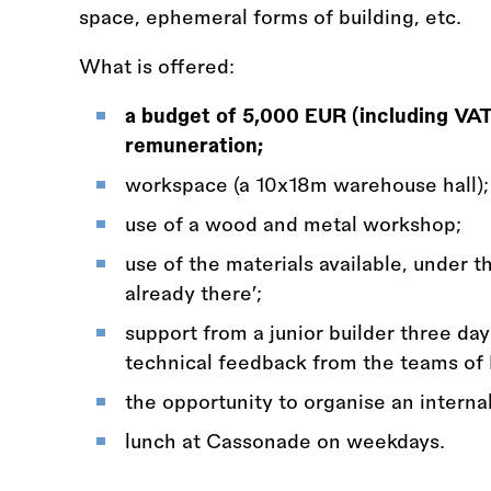
space, ephemeral forms of building, etc.
What is offered:
a budget of 5,000 EUR (including VAT)
remuneration;
workspace (a 10x18m warehouse hall);
use of a wood and metal workshop;
use of the materials available, under 
already there’;
support from a junior builder three day
technical feedback from the teams of
the opportunity to organise an interna
lunch at Cassonade on weekdays.