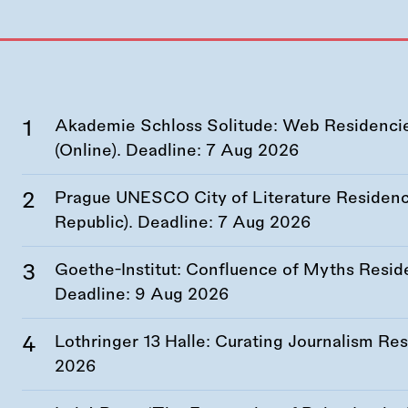
Akademie Schloss Solitude: Web Residencies
(Online). Deadline:
7 Aug 2026
Prague UNESCO City of Literature Residency
Republic). Deadline:
7 Aug 2026
Goethe-Institut: Confluence of Myths Resid
Deadline:
9 Aug 2026
Lothringer 13 Halle: Curating Journalism R
2026