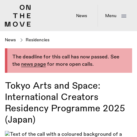
Skip
to
main
News
Menu
content
News
Residencies
The deadline for this call has now passed. See
the
news page
for more open calls.
Tokyo Arts and Space:
International Creators
Residency Programme 2025
(Japan)