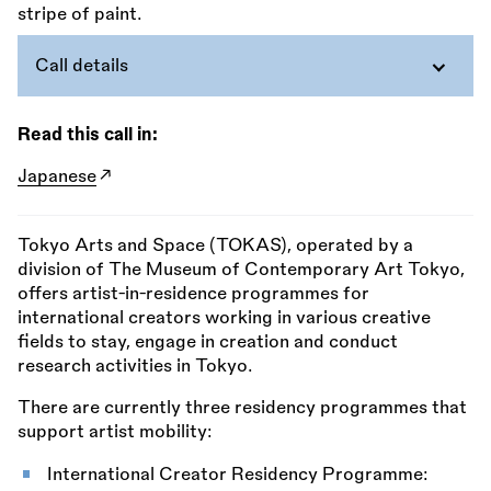
Call details
Read this call in:
Japanese
Tokyo Arts and Space (TOKAS), operated by a
division of The Museum of Contemporary Art Tokyo,
offers artist-in-residence programmes for
international creators working in various creative
fields to stay, engage in creation and conduct
research activities in Tokyo.
There are currently three residency programmes that
support artist mobility:
International Creator Residency Programme: