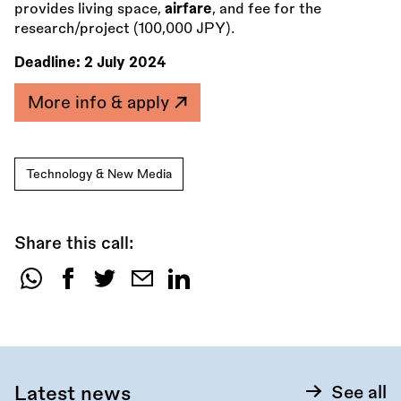
provides living space,
airfare
, and fee for the
research/project (100,000 JPY).
Deadline:
2 July 2024
More info & apply
Technology & New Media
Share this call:
Share
this
call:
Latest news
See all