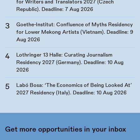
for Writers and Translators 2027 (Czech
Republic). Deadline:
7 Aug 2026
Goethe-Institut: Confluence of Myths Residency
for Lower Mekong Artists (Vietnam). Deadline:
9
Aug 2026
Lothringer 13 Halle: Curating Journalism
Residency 2027 (Germany). Deadline:
10 Aug
2026
Labó Bosa: ‘The Economics of Being Looked At’
2027 Residency (Italy). Deadline:
10 Aug 2026
Get more opportunities in your inbox