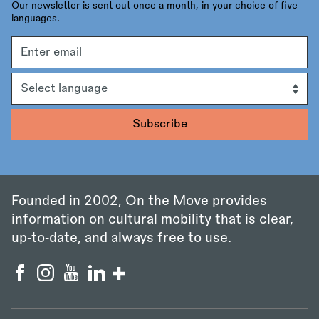
Our newsletter is sent out once a month, in your choice of five
languages.
Email
address
Language
Founded in 2002, On the Move provides
information on cultural mobility that is clear,
up‑to‑date, and always free to use.