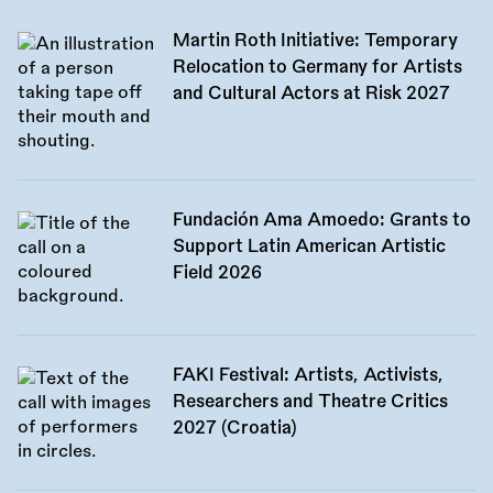
Martin Roth Initiative: Temporary
Relocation to Germany for Artists
and Cultural Actors at Risk 2027
Fundación Ama Amoedo: Grants to
Support Latin American Artistic
Field 2026
FAKI Festival: Artists, Activists,
Researchers and Theatre Critics
2027 (Croatia)