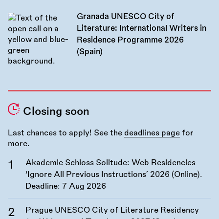
Granada UNESCO City of
Literature: International Writers in
Residence Programme 2026
(Spain)
Closing soon
Last chances to apply! See the
deadlines page
for
more.
Akademie Schloss Solitude: Web Residencies
‘Ignore All Previous Instructions’ 2026 (Online).
Deadline:
7 Aug 2026
Prague UNESCO City of Literature Residency