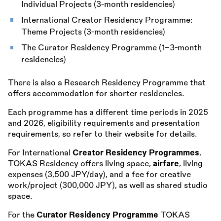
Individual Projects (3-month residencies)
International Creator Residency Programme:
Theme Projects (3-month residencies)
The Curator Residency Programme (1–3-month
residencies)
There is also a Research Residency Programme that
offers accommodation for shorter residencies.
Each programme has a different time periods in 2025
and 2026, eligibility requirements and presentation
requirements, so refer to their website for details.
For International
Creator Residency Programmes
,
TOKAS Residency offers living space,
airfare
, living
expenses (3,500 JPY/day), and a fee for creative
work/project (300,000 JPY), as well as shared studio
space.
For the
Curator Residency Programme
TOKAS