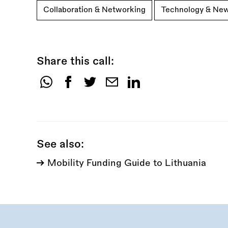
Collaboration & Networking
Technology & Ne
Share this call:
Share
this
call:
See also:
Mobility Funding Guide to Lithuania