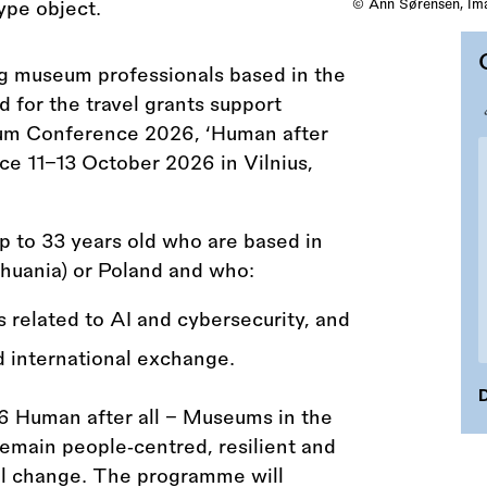
© Ann Sørensen, Ima
ng museum professionals based in the
 for the travel grants support
um Conference 2026, ‘Human after
ace 11–13 October 2026 in Vilnius,
p to 33 years old who are based in
ithuania) or Poland and who:
s related to AI and cybersecurity, and
d international exchange.
D
uman after all – Museums in the
emain people‑centred, resilient and
cal change. The programme will