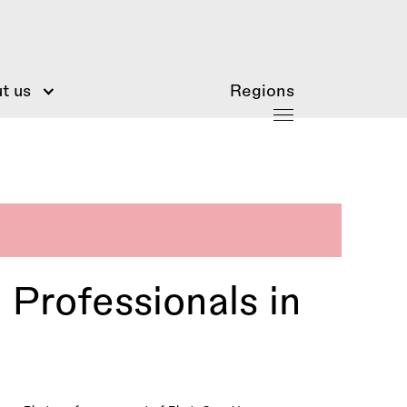
t us
Regions
Professionals in