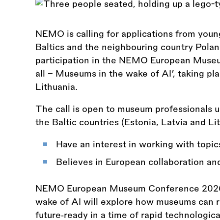
NEMO is calling for applications from you
Baltics and the neighbouring country Poland
participation in the NEMO European Muse
all – Museums in the wake of AI’, taking pl
Lithuania.
The call is open to museum professionals u
the Baltic countries (Estonia, Latvia and L
Have an interest in working with topic
Believes in European collaboration an
NEMO European Museum Conference 2026 H
wake of AI will explore how museums can r
future‑ready in a time of rapid technologi