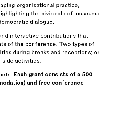
ping organisational practice,
ghlighting the civic role of museums
n democratic dialogue.
and interactive contributions that
ts of the conference. Two types of
vities during breaks and receptions; or
 side activities.
ants.
Each grant consists of a 500
modation) and free conference