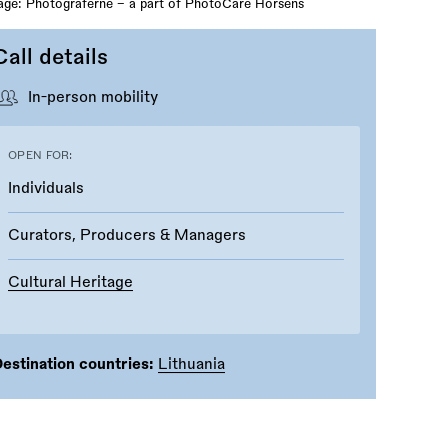
ge: Photograferne – a part of PhotoCare Horsens
Call details
In-person mobility
OPEN FOR:
Individuals
Curators, Producers & Managers
Cultural Heritage
estination countries:
Lithuania