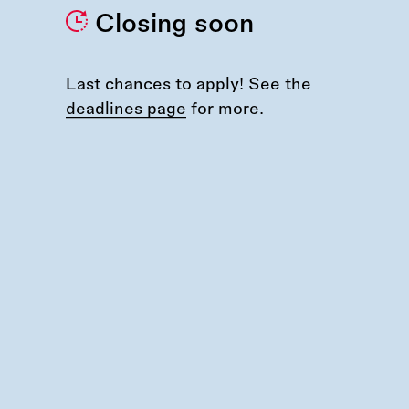
Closing soon
Last chances to apply! See the
deadlines page
for more.