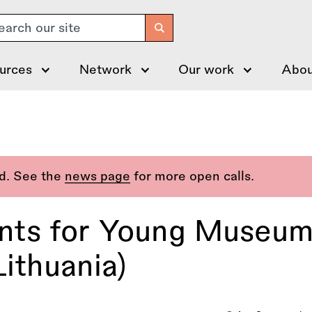
arch
urces
Network
Our work
Abou
ed. See the
news page
for more open calls.
ts for Young Museum 
Lithuania)