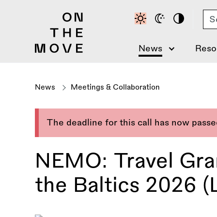
Skip
Se
to
main
content
News
Reso
News
Meetings & Collaboration
The deadline for this call has now pass
NEMO: Travel Gran
the Baltics 2026 (