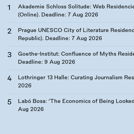
Akademie Schloss Solitude: Web Residencies
(Online). Deadline:
7 Aug 2026
Prague UNESCO City of Literature Residency
Republic). Deadline:
7 Aug 2026
Goethe-Institut: Confluence of Myths Resid
Deadline:
9 Aug 2026
Lothringer 13 Halle: Curating Journalism R
2026
Labó Bosa: ‘The Economics of Being Looked 
Aug 2026