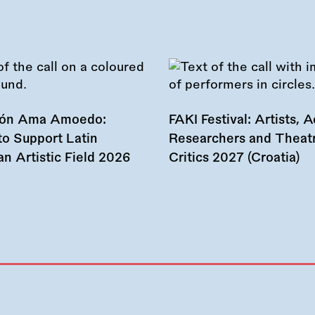
ión Ama Amoedo:
FAKI Festival: Artists, Ac
to Support Latin
Researchers and Theat
n Artistic Field 2026
Critics 2027 (Croatia)