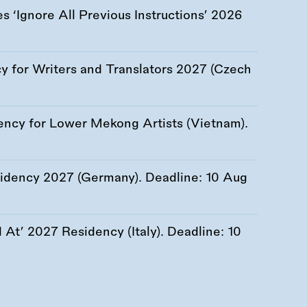
 ‘Ignore All Previous Instructions’ 2026
 for Writers and Translators 2027 (Czech
ency for Lower Mekong Artists (Vietnam).
esidency 2027 (Germany). Deadline:
10 Aug
At’ 2027 Residency (Italy). Deadline:
10