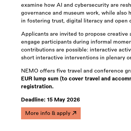
examine how AI and cybersecurity are resha
governance and museum work, while also hi
in fostering trust, digital literacy and ope
Applicants are invited to propose creative 
engage participants during informal momen
contributions are possible: interactive acti
short interactive interventions in plenary or
NEMO offers five travel and conference gr
EUR lump sum (to cover travel and accom
registration.
Deadline:
15 May 2026
More info & apply