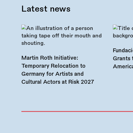
Latest news
Fundac
Martin Roth Initiative:
Grants 
Temporary Relocation to
America
Germany for Artists and
Cultural Actors at Risk 2027