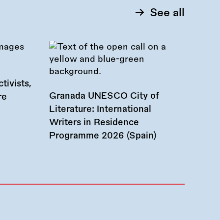
See all
tivists,
Granada UNESCO City of
re
Literature: International
Writers in Residence
Programme 2026 (Spain)