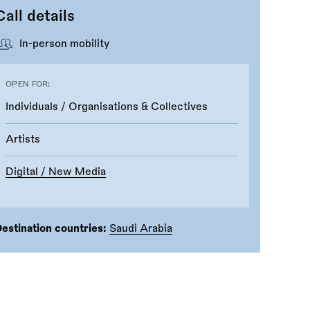
Call details
In-person mobility
OPEN FOR:
Individuals / Organisations & Collectives
Artists
Digital / New Media
estination countries:
Saudi Arabia