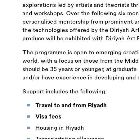
explorations led by artists and theorists th
and workshops. Over the following six mont
personalised mentorship from prominent art
the technologies offered by the Diriyah Ar
produce will be exhibited with Diriyah Art 
The programme is open to emerging creative
world, with a focus on those from the Midd
should be 35 years or younger, at graduate
and/or have experience in developing and c
Support includes the following:
Travel to and from Riyadh
Visa fees
Housing in Riyadh
Transportation allowance