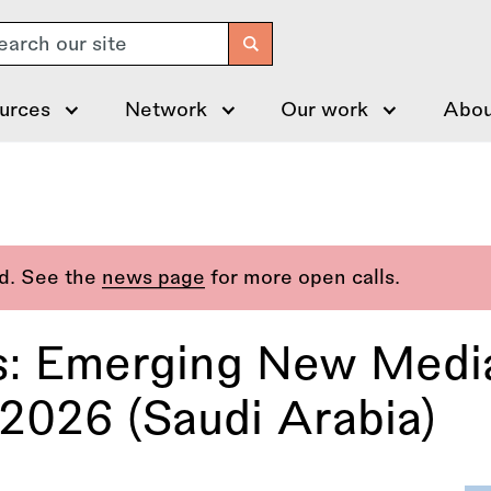
arch
urces
Network
Our work
Abou
ed. See the
news page
for more open calls.
es: Emerging New Media
026 (Saudi Arabia)