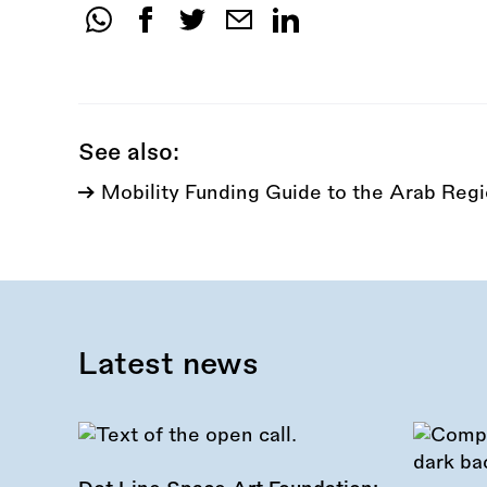
Share
this
call:
See also:
Mobility Funding Guide to the Arab Reg
Latest news