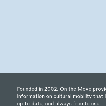
Founded in 2002, On the Move provi
information on cultural mobility that i
up‑to‑date, and always free to use.