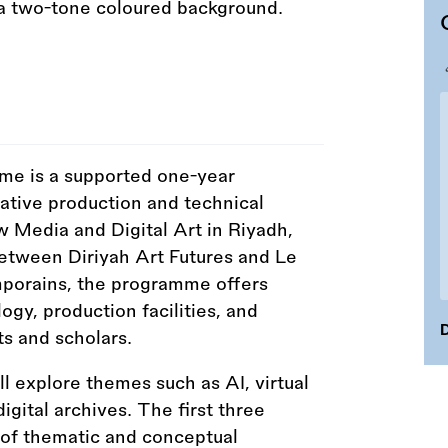
e is a supported one-year
tive production and technical
w Media and Digital Art in Riyadh,
between Diriyah Art Futures and Le
mporains, the programme offers
ogy, production facilities, and
D
ts and scholars.
ll explore themes such as AI, virtual
gital archives. The first three
 of thematic and conceptual