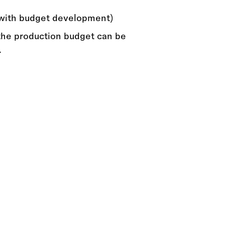
with budget development)
he production budget can be
.