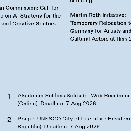
n Commission: Call for
Martin Roth Initiative:
e on AI Strategy for the
Temporary Relocation t
l and Creative Sectors
Germany for Artists an
Cultural Actors at Risk
Akademie Schloss Solitude: Web Residencies
(Online). Deadline:
7 Aug 2026
Prague UNESCO City of Literature Residency
Republic). Deadline:
7 Aug 2026