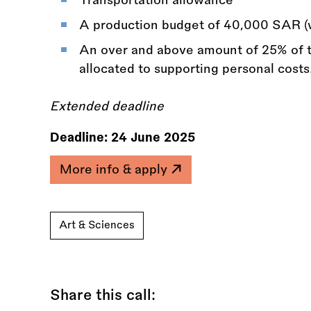
A production budget of 40,000 SAR (
An over and above amount of 25% of t
allocated to supporting personal costs
Extended deadline
Deadline:
24 June 2025
More info & apply
Art & Sciences
Share this call: