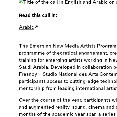
Read this call in:
Arabic
The Emerging New Media Artists Programm
programme of theoretical engagement, crea
training for emerging artists working in Ne
Saudi Arabia. Developed in collaboration 
Fresnoy - Studio National des Arts Conte
participants access to cutting-edge technol
mentorship from leading international artis
Over the course of the year, participants wi
and augmented reality, sound, cinema and di
months of the academic year span a series