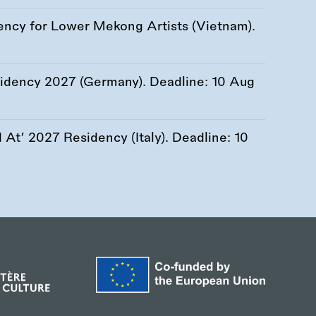
ency for Lower Mekong Artists (Vietnam).
esidency 2027 (Germany). Deadline:
10 Aug
At’ 2027 Residency (Italy). Deadline:
10