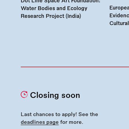
Dot Line Space Art Foundation:
Europea
Water Bodies and Ecology
Evidenc
Research Project (India)
Cultura
Closing soon
Last chances to apply! See the
deadlines page
for more.