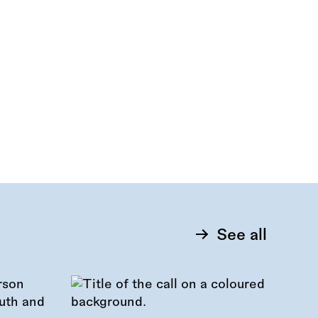
See all