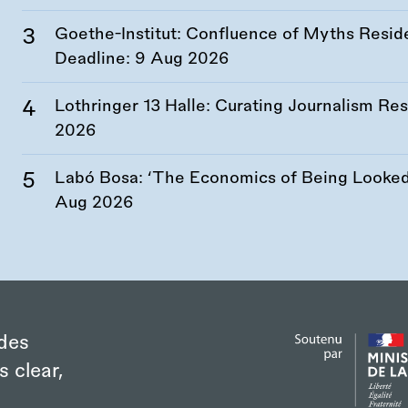
Goethe-Institut: Confluence of Myths Resid
Deadline:
9 Aug 2026
Lothringer 13 Halle: Curating Journalism R
2026
Labó Bosa: ‘The Economics of Being Looked 
Aug 2026
des
s clear,