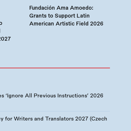
Fundación Ama Amoedo:
Grants to Support Latin
o
American Artistic Field 2026
d
 2027
 ‘Ignore All Previous Instructions’ 2026
 for Writers and Translators 2027 (Czech