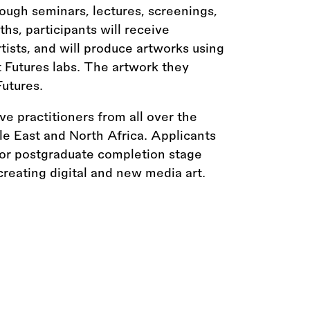
rough seminars, lectures, screenings,
hs, participants will receive
ists, and will produce artworks using
t Futures labs. The artwork they
Futures.
 practitioners from all over the
le East and North Africa. Applicants
 or postgraduate completion stage
reating digital and new media art.