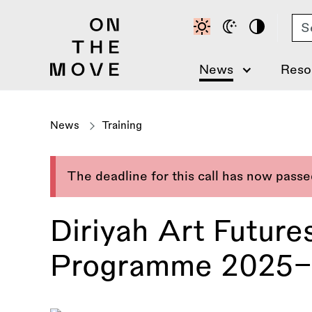
Skip
Se
to
main
content
News
Reso
News
Training
The deadline for this call has now pass
Diriyah Art Futur
Programme 2025–2