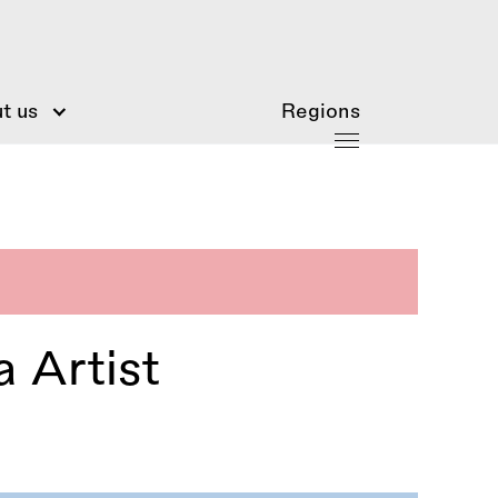
t us
Regions
 Artist