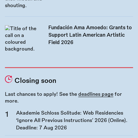
Fundación Ama Amoedo: Grants to
Support Latin American Artistic
Field 2026
Closing soon
Last chances to apply! See the
deadlines page
for
more.
Akademie Schloss Solitude: Web Residencies
‘Ignore All Previous Instructions’ 2026 (Online).
Deadline:
7 Aug 2026