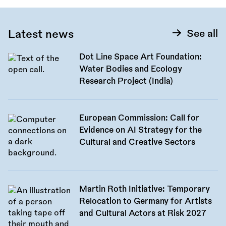
Latest news
See all
Dot Line Space Art Foundation:
Water Bodies and Ecology
Research Project (India)
European Commission: Call for
Evidence on AI Strategy for the
Cultural and Creative Sectors
Martin Roth Initiative: Temporary
Relocation to Germany for Artists
and Cultural Actors at Risk 2027