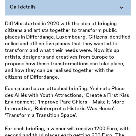
Call details
DiffMix started in 2020 with the idea of bringing
citizens and artists together to transform public
places in Differdange, Luxembourg. Citizens identified
online and offline five places that they wanted to
transform and what their needs were. Now it’s up
artists, designers and creatives from Europe to
propose how these transformations can take place,
and how they can be realised together with the
citizens of Differdange.
Each place has an attached briefing: ‘Animate Place
des Alliés with Youth Attractions’, ‘Create a First Kiss
Environment’, ‘Improve Parc Chiers – Make it More
Interactive’, ‘Reinterpret a Historic Was House’,
‘Transform a Transition Space’.
For each briefing, a winner will receive 1200 Euro, with
second and third places each getting 600 Euro. The