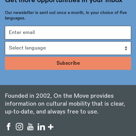
Get more opportunities in your inbox
Our newsletter is sent out once a month, in your choice of five
languages.
Email
address
Language
Founded in 2002, On the Move provides
information on cultural mobility that is clear,
up‑to‑date, and always free to use.