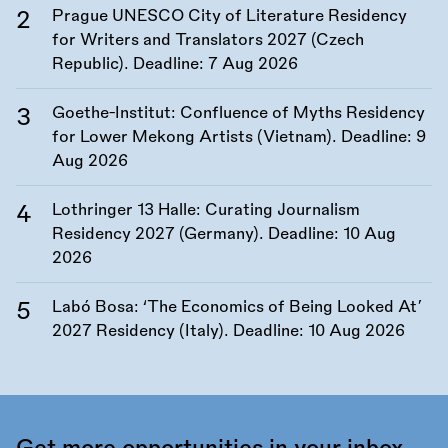
Prague UNESCO City of Literature Residency
for Writers and Translators 2027 (Czech
Republic). Deadline:
7 Aug 2026
Goethe-Institut: Confluence of Myths Residency
for Lower Mekong Artists (Vietnam). Deadline:
9
Aug 2026
Lothringer 13 Halle: Curating Journalism
Residency 2027 (Germany). Deadline:
10 Aug
2026
Labó Bosa: ‘The Economics of Being Looked At’
2027 Residency (Italy). Deadline:
10 Aug 2026