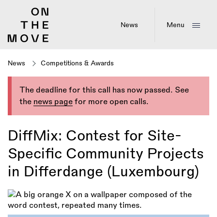
Skip
to
main
News
Menu
content
News
Competitions & Awards
The deadline for this call has now passed. See
the
news page
for more open calls.
DiffMix: Contest for Site-
Specific Community Projects
in Differdange (Luxembourg)