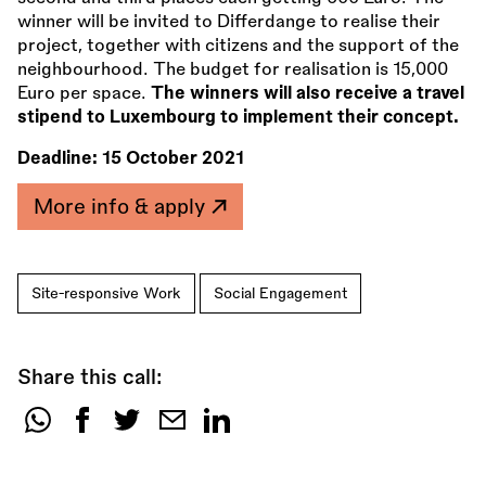
winner will be invited to Differdange to realise their
project, together with citizens and the support of the
neighbourhood. The budget for realisation is 15,000
Euro per space.
The winners will also receive a travel
stipend to Luxembourg to implement their concept.
Deadline:
15 October 2021
More info & apply
Site-responsive Work
Social Engagement
Share this call:
Share
this
call: