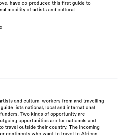
ve, have co-produced this first guide to
al mobility of artists and cultural
0
rtists and cultural workers from and travelling
guide lists national, local and international
 funders. Two kinds of opportunity are
utgoing opportunities are for nationals and
to travel outside their country. The incoming
her continents who want to travel to African