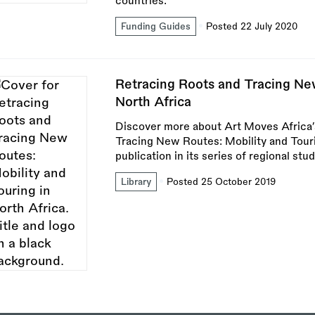
countries.
Funding Guides
Posted 22 July 2020
Retracing Roots and Tracing New
North Africa
Discover more about Art Moves Africa’
Tracing New Routes: Mobility and Tourin
publication in its series of regional stud
Library
Posted 25 October 2019