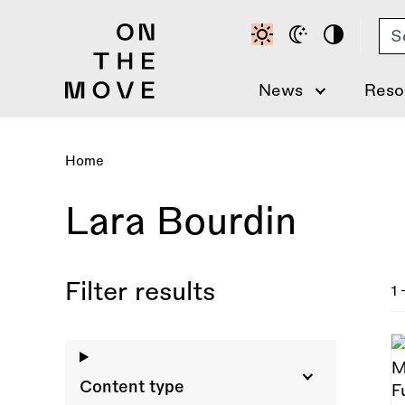
Skip
Se
to
main
content
News
Reso
Home
Breadcrumb
Lara Bourdin
Filter results
1 
Content type