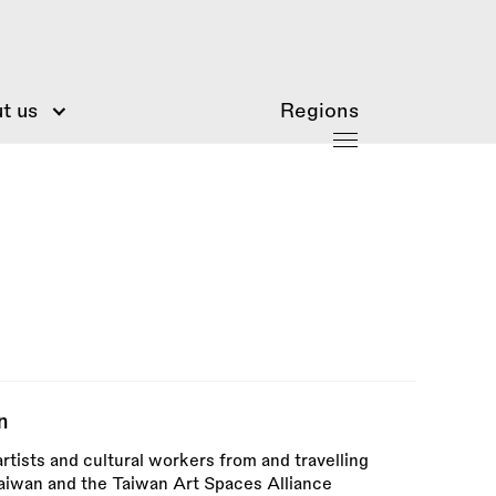
t us
Regions
n
rtists and cultural workers from and travelling
Taiwan and the Taiwan Art Spaces Alliance