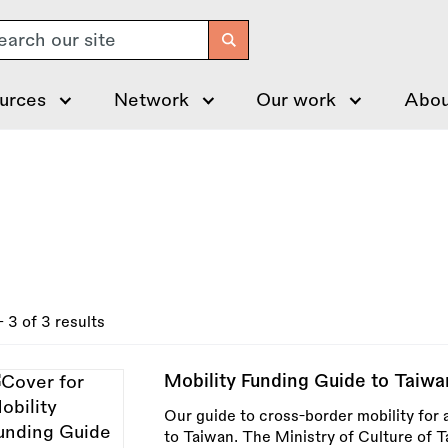
arch
urces
Network
Our work
Abou
- 3 of 3 results
Mobility Funding Guide to Taiwa
Our guide to cross-border mobility for a
to Taiwan. The Ministry of Culture of 