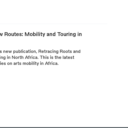
 Routes: Mobility and Touring in
s new publication, Retracing Roots and
g in North Africa. This is the latest
ies on arts mobility in Africa.