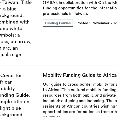
(TASA), in collaboration with On the Mo
funding opportunities for the internation
professionals in Taiwan.
Funding Guides
Posted 9 November 202
Mobility Funding Guide to Africa
Our guide to cross-border mobility for a
to Africa. This cultural mobility funding 
resources from both public and private
included: outgoing and incoming. The o
residents of African countries wishing 
opportunities are for nationals from ot