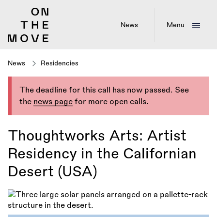
Skip
to
main
News
Menu
content
News
Residencies
The deadline for this call has now passed. See
the
news page
for more open calls.
Thoughtworks Arts: Artist
Residency in the Californian
Desert (USA)