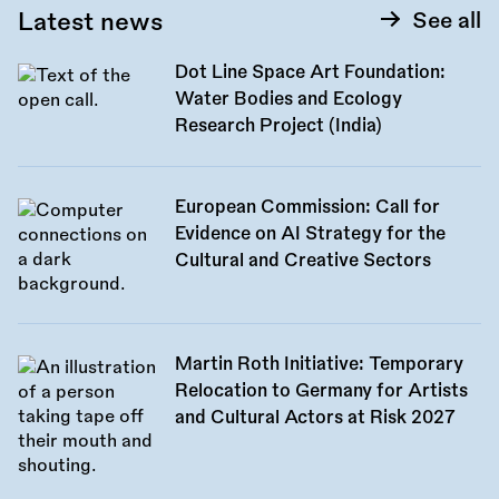
Latest news
See all
Dot Line Space Art Foundation:
Water Bodies and Ecology
Research Project (India)
European Commission: Call for
Evidence on AI Strategy for the
Cultural and Creative Sectors
Martin Roth Initiative: Temporary
Relocation to Germany for Artists
and Cultural Actors at Risk 2027