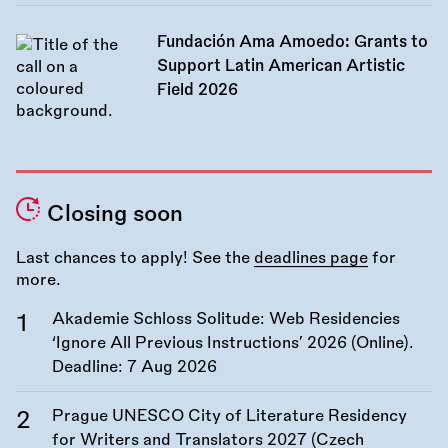
Fundación Ama Amoedo: Grants to
Support Latin American Artistic
Field 2026
Closing soon
Last chances to apply! See the
deadlines page
for
more.
Akademie Schloss Solitude: Web Residencies
‘Ignore All Previous Instructions’ 2026 (Online).
Deadline:
7 Aug 2026
Prague UNESCO City of Literature Residency
for Writers and Translators 2027 (Czech