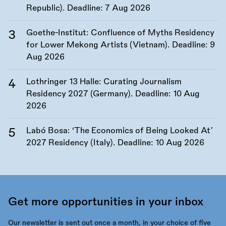
Republic). Deadline:
7 Aug 2026
Goethe-Institut: Confluence of Myths Residency
for Lower Mekong Artists (Vietnam). Deadline:
9
Aug 2026
Lothringer 13 Halle: Curating Journalism
Residency 2027 (Germany). Deadline:
10 Aug
2026
Labó Bosa: ‘The Economics of Being Looked At’
2027 Residency (Italy). Deadline:
10 Aug 2026
Get more opportunities in your inbox
Our newsletter is sent out once a month, in your choice of five