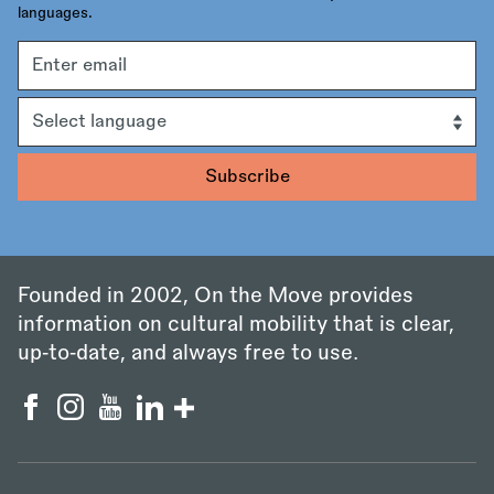
languages.
Email
address
Language
Founded in 2002, On the Move provides
information on cultural mobility that is clear,
up‑to‑date, and always free to use.