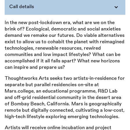
Call details
In the new post-lockdown era, what are we on the
brink of? Ecological, democratic and social anxieties
demand we remake our futures. Do viable alternatives
exist to allow us to cohabit the planet with reimagined
technologies, renewable resources, rewired
communities and low impact lifestyles? What can be
accomplished if it all falls apart? What new horizons
can inspire and prepare us?
Thoughtworks Arts seeks two artists-in-residence for
separate but parallel residencies on-site at
Mars.college, an educational programme, R&D Lab
and off-grid residential community in the desert area
of Bombay Beach, California. Mars is geographically
remote but digitally connected, cultivating a low-cost,
high-tech lifestyle exploring emerging technologies.
Artists will receive online incubation and project