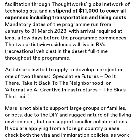
facilitation through Thoughtworks’ global network of
technologists, and
a stipend of $11,000 to cover all
expenses including transportation and living costs
.
Mandatory dates of the programme run from 1
January to 31 March 2023, with arrival required at
least a few days before the programme commences.
The two artists-in-residence will live in RVs
(recreational vehicles) in the desert full-time
throughout the programme.
Artists are invited to apply to develop a project on
one of two themes: ‘Speculative Futures - Do It
There, Take It Back To The Neighborhood’ or
‘Alternative AI Creative Infrastructures - The Sky’s
The Limit’.
Mars is not able to support large groups or families,
or pets, due to the DIY and rugged nature of the living
environment, but can support smaller collaborations.
If you are applying from a foreign country please
check both the visa and immigration policies, as work