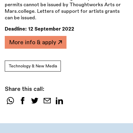
permits cannot be issued by Thoughtworks Arts or
Mars.college. Letters of support for artists grants
can be issued.
Deadline:
12 September 2022
More info & apply
Technology & New Media
Share this call:
Share
this
call: