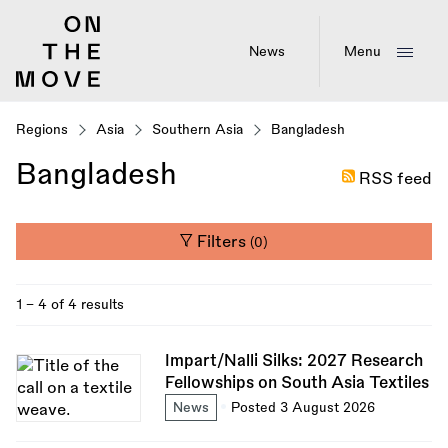
Skip
to
main
News
Menu
content
Regions
Asia
Southern Asia
Bangladesh
Bangladesh
RSS feed
Filters
(0)
1 - 4 of 4 results
Impart/Nalli Silks: 2027 Research
Fellowships on South Asia Textiles
News
Posted 3 August 2026