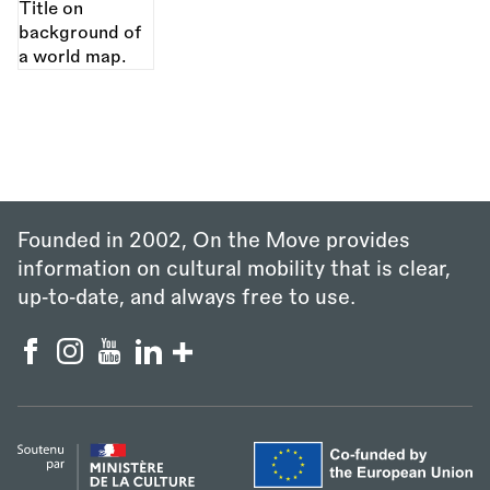
Founded in 2002, On the Move provides
information on cultural mobility that is clear,
up‑to‑date, and always free to use.