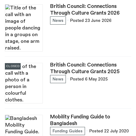
British Council: Connections
Through Culture Grants 2026
News
Posted 23 June 2026
British Council: Connections
CLOSED
Through Culture Grants 2025
News
Posted 6 May 2025
Mobility Funding Guide to
Bangladesh
Funding Guides
Posted 22 July 2020