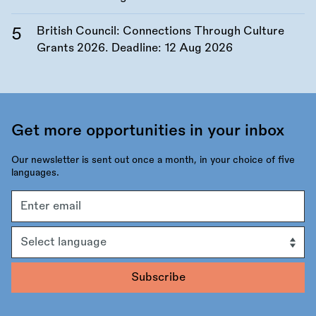
British Council: Connections Through Culture
Grants 2026. Deadline:
12 Aug 2026
Get more opportunities in your inbox
Our newsletter is sent out once a month, in your choice of five
languages.
Email
address
Language