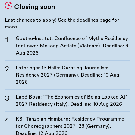
Closing soon
Last chances to apply! See the
deadlines page
for
more.
Goethe-Institut: Confluence of Myths Residency
for Lower Mekong Artists (Vietnam). Deadline:
9
Aug 2026
Lothringer 13 Halle: Curating Journalism
Residency 2027 (Germany). Deadline:
10 Aug
2026
Labó Bosa: ‘The Economics of Being Looked At’
2027 Residency (Italy). Deadline:
10 Aug 2026
K3 | Tanzplan Hamburg: Residency Programme
for Choreographers 2027–28 (Germany).
Deadline:
12 Aug 2026