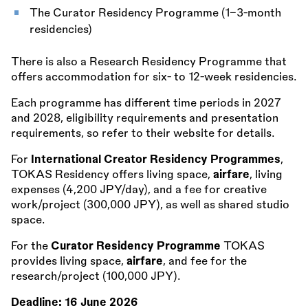
The Curator Residency Programme (1–3-month
residencies)
There is also a Research Residency Programme that
offers accommodation for six- to 12-week residencies.
Each programme has different time periods in 2027
and 2028, eligibility requirements and presentation
requirements, so refer to their website for details.
For
International Creator Residency Programmes
,
TOKAS Residency offers living space,
airfare
, living
expenses (4,200 JPY/day), and a fee for creative
work/project (300,000 JPY), as well as shared studio
space.
For the
Curator Residency Programme
TOKAS
provides living space,
airfare
, and fee for the
research/project (100,000 JPY).
Deadline:
16 June 2026