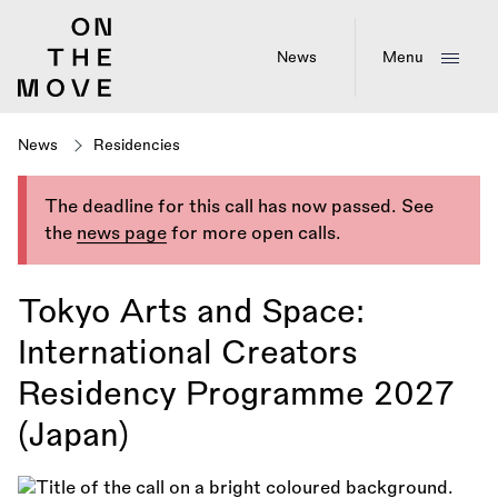
Skip
to
main
News
Menu
content
News
Residencies
The deadline for this call has now passed. See
the
news page
for more open calls.
Tokyo Arts and Space:
International Creators
Residency Programme 2027
(Japan)