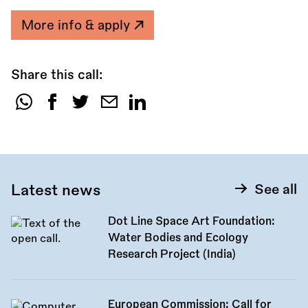
More info & apply
Share this call:
Share
this
call:
Latest news
See all
Dot Line Space Art Foundation:
Water Bodies and Ecology
Research Project (India)
European Commission: Call for