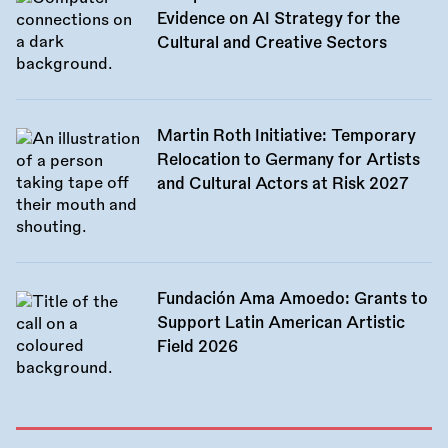
Evidence on AI Strategy for the
Cultural and Creative Sectors
Martin Roth Initiative: Temporary
Relocation to Germany for Artists
and Cultural Actors at Risk 2027
Fundación Ama Amoedo: Grants to
Support Latin American Artistic
Field 2026