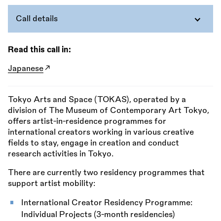
Call details
Read this call in:
Japanese
Tokyo Arts and Space (TOKAS), operated by a
division of The Museum of Contemporary Art Tokyo,
offers artist-in-residence programmes for
international creators working in various creative
fields to stay, engage in creation and conduct
research activities in Tokyo.
There are currently two residency programmes that
support artist mobility:
International Creator Residency Programme:
Individual Projects (3-month residencies)