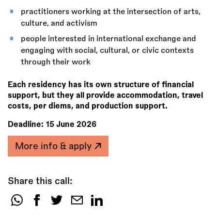
practitioners working at the intersection of arts,
culture, and activism
people interested in international exchange and
engaging with social, cultural, or civic contexts
through their work
Each residency has its own structure of financial
support, but they all provide accommodation, travel
costs, per diems, and production support.
Deadline:
15 June 2026
More info & apply
Share this call:
Share
this