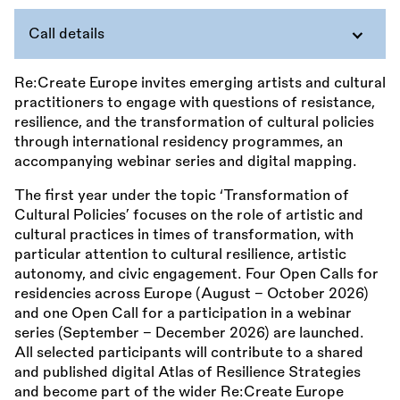
Call details
Re:Create Europe invites emerging artists and cultural
practitioners to engage with questions of resistance,
resilience, and the transformation of cultural policies
through international residency programmes, an
accompanying webinar series and digital mapping.
The first year under the topic ‘Transformation of
Cultural Policies’ focuses on the role of artistic and
cultural practices in times of transformation, with
particular attention to cultural resilience, artistic
autonomy, and civic engagement. Four Open Calls for
residencies across Europe (August – October 2026)
and one Open Call for a participation in a webinar
series (September – December 2026) are launched.
All selected participants will contribute to a shared
and published digital Atlas of Resilience Strategies
and become part of the wider Re:Create Europe