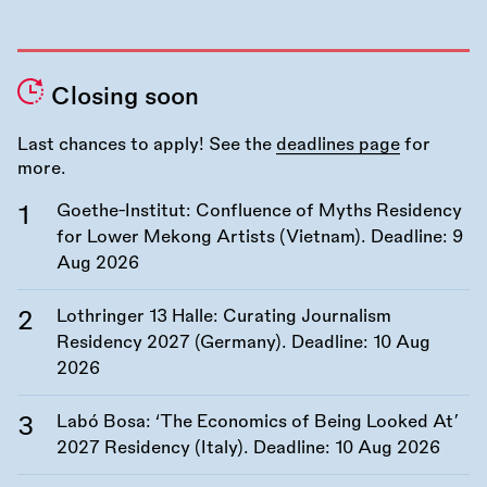
Closing soon
Last chances to apply! See the
deadlines page
for
more.
Goethe-Institut: Confluence of Myths Residency
for Lower Mekong Artists (Vietnam). Deadline:
9
Aug 2026
Lothringer 13 Halle: Curating Journalism
Residency 2027 (Germany). Deadline:
10 Aug
2026
Labó Bosa: ‘The Economics of Being Looked At’
2027 Residency (Italy). Deadline:
10 Aug 2026