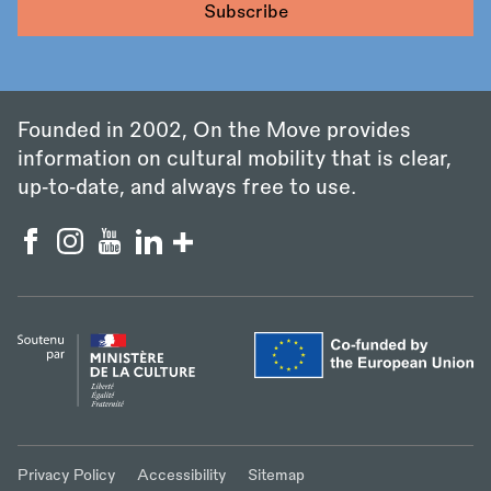
Founded in 2002, On the Move provides
information on cultural mobility that is clear,
up‑to‑date, and always free to use.
Privacy Policy
Accessibility
Sitemap