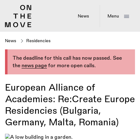
Skip
to
main
News
Menu
content
News
Residencies
The deadline for this call has now passed. See
the
news page
for more open calls.
European Alliance of
Academies: Re:Create Europe
Residencies (Bulgaria,
Germany, Malta, Romania)