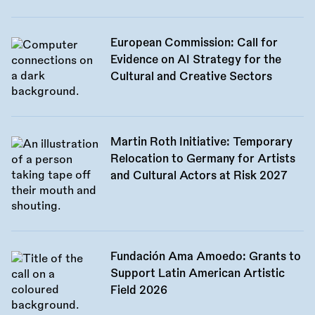
European Commission: Call for
Evidence on AI Strategy for the
Cultural and Creative Sectors
Martin Roth Initiative: Temporary
Relocation to Germany for Artists
and Cultural Actors at Risk 2027
Fundación Ama Amoedo: Grants to
Support Latin American Artistic
Field 2026