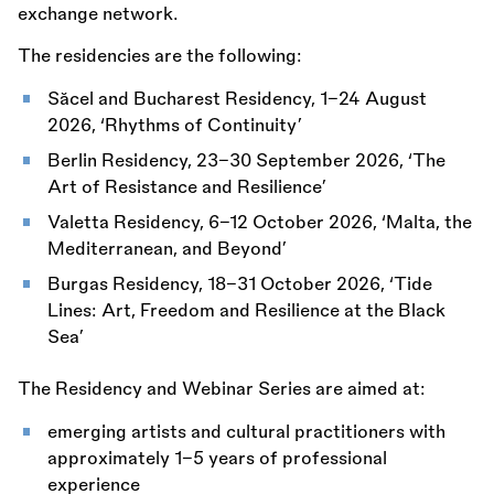
exchange network.
The residencies are the following:
Săcel and Bucharest Residency, 1–24 August
2026, ‘Rhythms of Continuity’
Berlin Residency, 23–30 September 2026, ‘The
Art of Resistance and Resilience’
Valetta Residency, 6–12 October 2026, ‘Malta, the
Mediterranean, and Beyond’
Burgas Residency, 18–31 October 2026, ‘Tide
Lines: Art, Freedom and Resilience at the Black
Sea’
The Residency and Webinar Series are aimed at:
emerging artists and cultural practitioners with
approximately 1–5 years of professional
experience