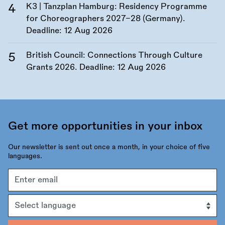
K3 | Tanzplan Hamburg: Residency Programme
for Choreographers 2027–28 (Germany).
Deadline:
12 Aug 2026
British Council: Connections Through Culture
Grants 2026. Deadline:
12 Aug 2026
Get more opportunities in your inbox
Our newsletter is sent out once a month, in your choice of five
languages.
Email
address
Language