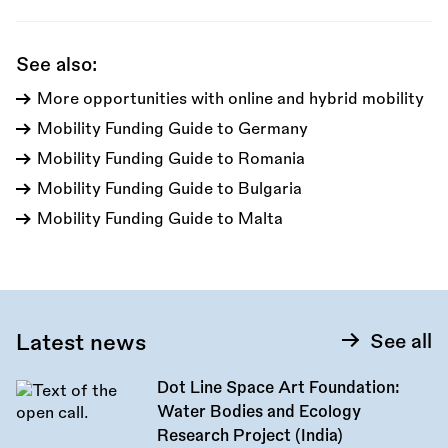
call:
See also:
More opportunities with online and hybrid mobility
Mobility Funding Guide to Germany
Mobility Funding Guide to Romania
Mobility Funding Guide to Bulgaria
Mobility Funding Guide to Malta
Latest news
See all
Dot Line Space Art Foundation:
Water Bodies and Ecology
Research Project (India)