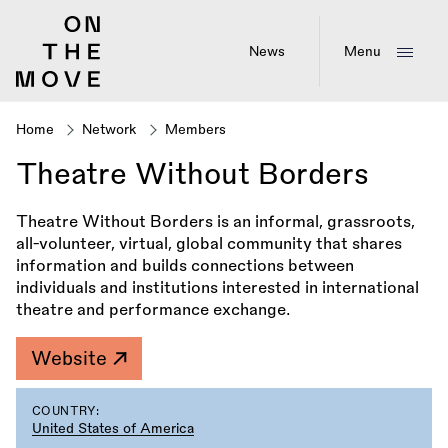
Skip
to
main
News
Menu
content
Home
Network
Members
Breadcrumb
Theatre Without Borders
Theatre Without Borders is an informal, grassroots,
all-volunteer, virtual, global community that shares
information and builds connections between
individuals and institutions interested in international
theatre and performance exchange.
Website
COUNTRY:
United States of America