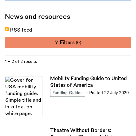
News and resources
RSS feed
Filters
(0)
1 - 2 of 2 results
Mobility Funding Guide to United
States of America
Funding Guides
Posted 22 July 2020
Theatre Without Borders: