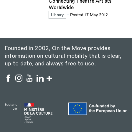
Connecting Theatre Artists
Worldwide
Library
Posted 17 May 2012
Founded in 2002, On the Move provides
information on cultural mobility that is clear,
up‑to‑date, and always free to use.