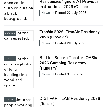
Residencies ‘Ignore All Previous
Instructions’ 2026 (Online)
News
Posted 22 July 2026
Trenčín 2026: TrenAir Residency
CLOSED
2026 (Slovakia)
News
Posted 20 July 2026
Bethlen Square Theater: OASis
CLOSED
2026 Camping Residency
(Hungary)
News
Posted 9 July 2026
DIGIT-ART LAB Residency 2026
CLOSED
(Tunisia)