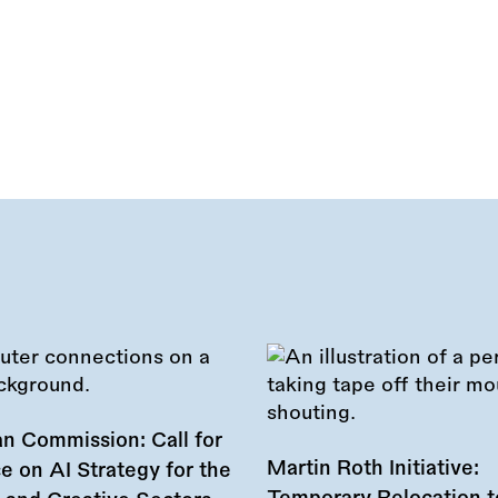
n Commission: Call for
Martin Roth Initiative:
e on AI Strategy for the