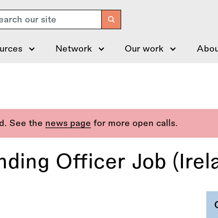
arch
urces
Network
Our work
Abou
ed. See the
news page
for more open calls.
ing Officer Job (Irel