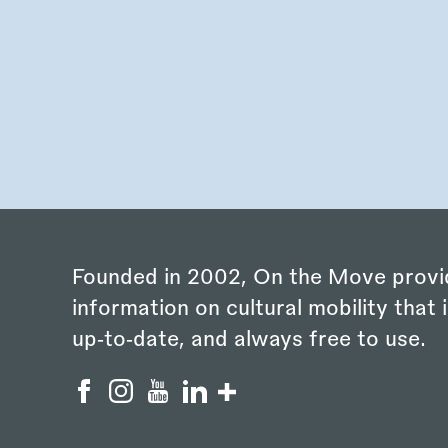
Founded in 2002, On the Move provi
information on cultural mobility that i
up‑to‑date, and always free to use.