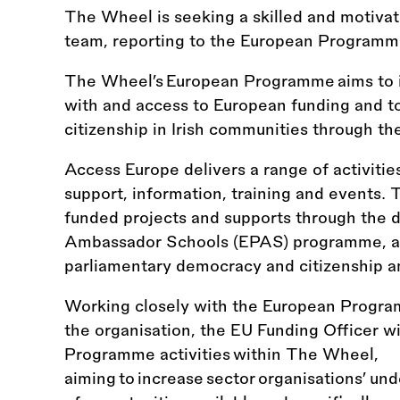
The Wheel is seeking a skilled and motivat
team, reporting to the European Program
The Wheel’s European Programme aims to i
with and access to European funding and t
citizenship in Irish communities through t
Access Europe delivers a range of activitie
support, information, training and events.
funded projects and supports through the d
Ambassador Schools (EPAS) programme, an
parliamentary democracy and citizenship 
Working closely with the European Progr
the organisation, the EU Funding Officer wi
Programme activities within The Wheel,
aiming to increase sector organisations’ un