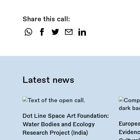
Share this call:
Share
this
call:
Latest news
Dot Line Space Art Foundation:
Europea
Water Bodies and Ecology
Evidenc
Research Project (India)