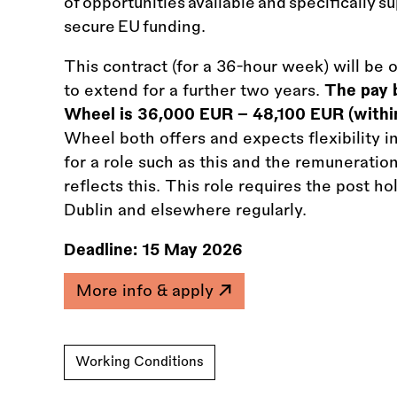
of opportunities available and specifically su
secure EU funding.
This contract (for a 36-hour week) will be 
to extend for a further two years.
The pay b
Wheel is 36,000 EUR – 48,100 EUR (within
Wheel both offers and expects flexibility i
for a role such as this and the remunerati
reflects this. This role requires the post h
Dublin and elsewhere regularly.
Deadline:
15 May 2026
More info & apply
Working Conditions