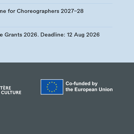
me for Choreographers 2027–28
re Grants 2026. Deadline:
12 Aug 2026