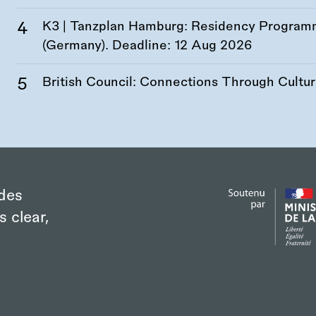
K3 | Tanzplan Hamburg: Residency Program
(Germany). Deadline:
12 Aug 2026
British Council: Connections Through Cultu
des
s clear,