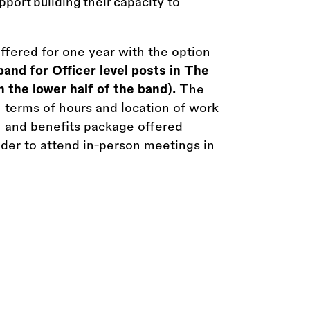
pport building their capacity to
offered for one year with the option
and for Officer level posts in The
 the lower half of the band).
The
n terms of hours and location of work
on and benefits package offered
older to attend in-person meetings in