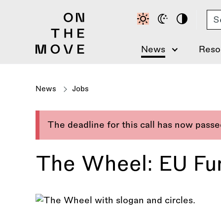
Skip
Se
to
main
content
News
Reso
News
Jobs
The deadline for this call has now pass
The Wheel: EU Fund