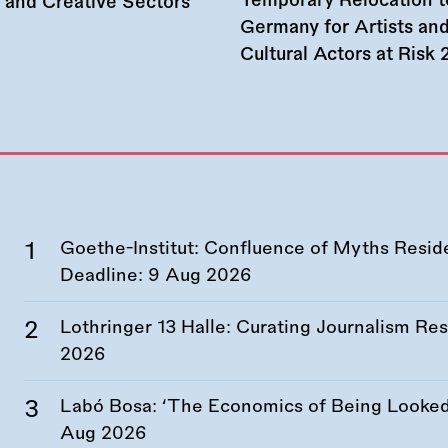
Temporary Relocation t
l and Creative Sectors
Germany for Artists an
Cultural Actors at Risk
Goethe-Institut: Confluence of Myths Resid
Deadline:
9 Aug 2026
Lothringer 13 Halle: Curating Journalism R
2026
Labó Bosa: ‘The Economics of Being Looked 
Aug 2026