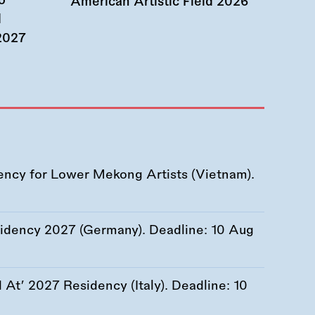
o
American Artistic Field 2026
d
 2027
ency for Lower Mekong Artists (Vietnam).
esidency 2027 (Germany). Deadline:
10 Aug
At’ 2027 Residency (Italy). Deadline:
10