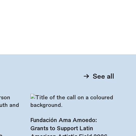
See all
Fundación Ama Amoedo:
Grants to Support Latin