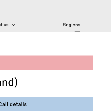
t us
Regions
and)
Call details