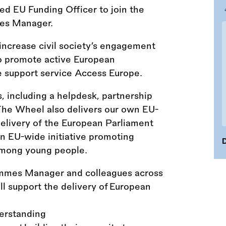
ed EU Funding Officer to join the
mes Manager.
ncrease civil society’s engagement
o promote active European
he support service Access Europe.
s, including a helpdesk, partnership
 The Wheel also delivers our own EU-
elivery of the European Parliament
 EU-wide initiative promoting
D
among young people.
ammes Manager and colleagues across
ll support the delivery of European
derstanding