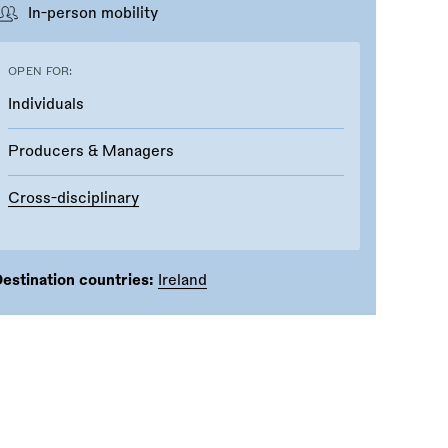
In-person mobility
OPEN FOR:
Individuals
Producers & Managers
Cross-disciplinary
estination countries:
Ireland