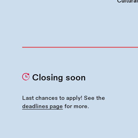
Cultura
Closing soon
Last chances to apply! See the
deadlines page
for more.