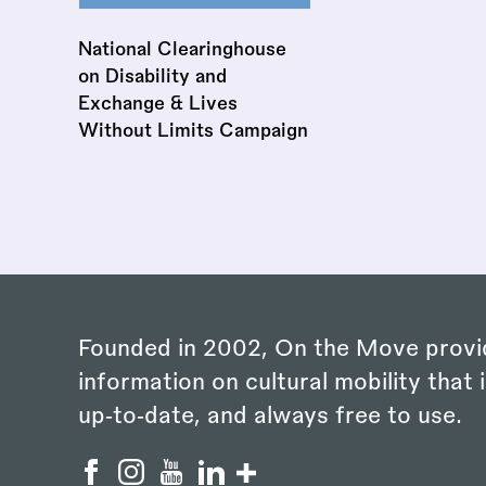
National Clearinghouse
on Disability and
Exchange & Lives
Without Limits Campaign
Founded in 2002, On the Move provi
information on cultural mobility that i
up‑to‑date, and always free to use.