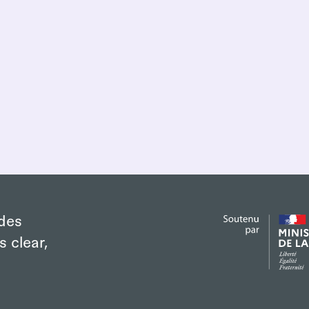
des
s clear,