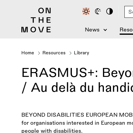
Skip
Se
to
main
content
News
Reso
Home
Resources
Library
Breadcrumb
ERASMUS+: Beyond 
/ Au delà du handi
BEYOND DISABILITIES EUROPEAN MOBILI
for organisations interested in European mo
people with disabilities.