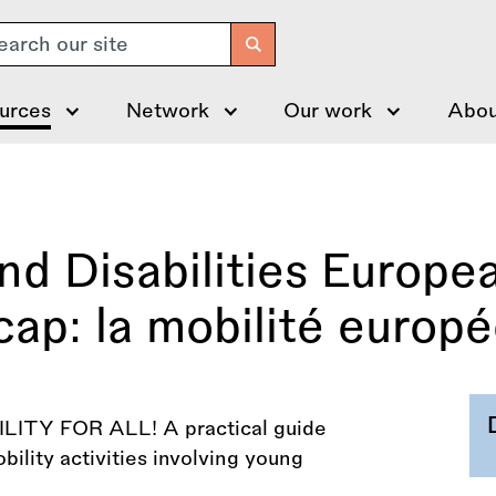
arch
urces
Network
Our work
Abou
Disabilities European
cap: la mobilité europ
TY FOR ALL! A practical guide
bility activities involving young