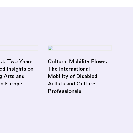
ct: Two Years
Cultural Mobility Flows:
ed Insights on
The International
g Arts and
Mobility of Disabled
 in Europe
Artists and Culture
Professionals