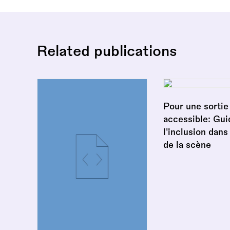
Related publications
Pour une sortie 
accessible: Gui
l'inclusion dans
de la scène