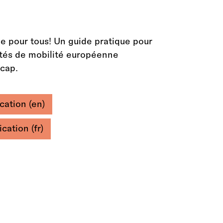
e pour tous! Un guide pratique pour
vités de mobilité européenne
icap.
cation (en)
cation (fr)