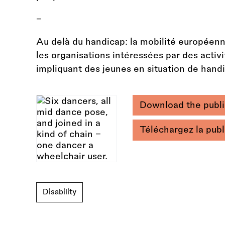
–
Au delà du handicap: la mobilité européenn
les organisations intéressées par des acti
impliquant des jeunes en situation de hand
Download the publi
Téléchargez la publi
Disability