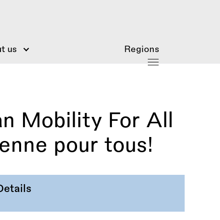
t us
Regions
 Mobility For All
éenne pour tous!
Details