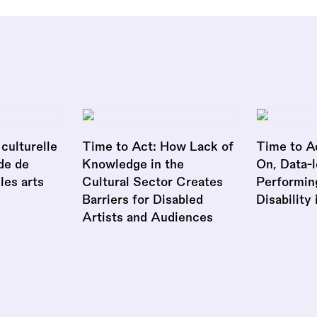
culturelle
Time to Act: How Lack of
Time to A
de de
Knowledge in the
On, Data-l
 les arts
Cultural Sector Creates
Performin
Barriers for Disabled
Disability
Artists and Audiences