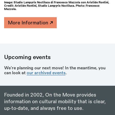
Image: Studio Lampyris Noctiluca di Francesco Mazzola con Aristide Rontini,
Credit: Aristide Rontini, Studio Lampyris Noctiluca. Photo: Francesco
Mazzola.
More Information
Upcoming events
We're planning our next move! In the meantime, you
can look at
our archived events
.
Founded in 2002, On the Move provides
information on cultural mobility that is clear,
up‑to‑date, and always free to use.