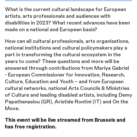
What is the current cultural landscape for European
artists, arts professionals and audiences with
disabilities in 2023? What recent advances have been
made on a national and European basis?
How can all cultural professionals, arts organisations,
national institutions and cultural policymakers play a
part in transforming the cultural ecosystem in the
years to come? These questions and more will be
answered through contributions from Mariya Gabriel
- European Commissioner for Innovation, Research,
Culture, Education and Youth - and from European
cultural networks, national Arts Councils
&
Ministries
of Culture and leading disabled artists, including Demy
Papathanasiou (GR), Aristide Rontini (IT) and On the
Move.
This event will be live streamed from Brussels and
has free registration.