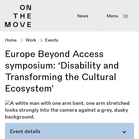
Skip
to
main
News
Menu
content
Home
Work
Events
Breadcrumb
Europe Beyond Access
symposium: ‘Disability and
Transforming the Cultural
Ecosystem'
Event details