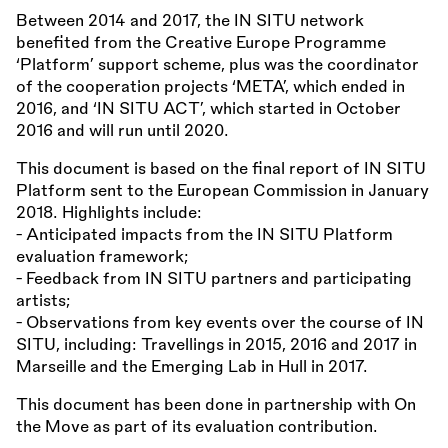
Between 2014 and 2017, the IN SITU network
benefited from the Creative Europe Programme
‘Platform’ support scheme, plus was the coordinator
of the cooperation projects ‘META’, which ended in
2016, and ‘IN SITU ACT’, which started in October
2016 and will run until 2020.
This document is based on the final report of IN SITU
Platform sent to the European Commission in January
2018. Highlights include:
- Anticipated impacts from the IN SITU Platform
evaluation framework;
- Feedback from IN SITU partners and participating
artists;
- Observations from key events over the course of IN
SITU, including: Travellings in 2015, 2016 and 2017 in
Marseille and the Emerging Lab in Hull in 2017.
This document has been done in partnership with On
the Move as part of its evaluation contribution.