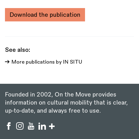
Download the publication
See also:
More publications by IN SITU
Founded in 2002, On the Move provides
information on cultural mobility that is clear,
up‑to‑date, and always free to use.