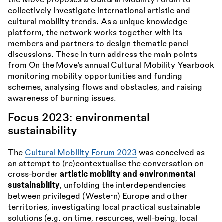
the Move proposes a Cultural Mobility Forum to
collectively investigate international artistic and
cultural mobility trends. As a unique knowledge
platform, the network works together with its
members and partners to design thematic panel
discussions. These in turn address the main points
from On the Move’s annual Cultural Mobility Yearbook
monitoring mobility opportunities and funding
schemes, analysing flows and obstacles, and raising
awareness of burning issues.
Focus 2023: environmental
sustainability
The
Cultural Mobility Forum 2023
was conceived as
an attempt to (re)contextualise the conversation on
cross-border
artistic mobility and environmental
sustainability
, unfolding the interdependencies
between privileged (Western) Europe and other
territories, investigating local practical sustainable
solutions (e.g. on time, resources, well-being, local