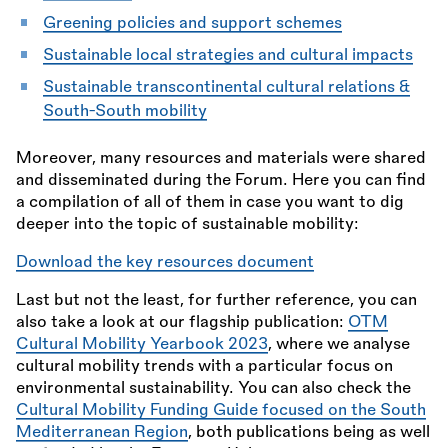
Greening policies and support schemes
Sustainable local strategies and cultural impacts
Sustainable transcontinental cultural relations
&
South-South mobility
Moreover, many resources and materials were shared
and disseminated during the Forum. Here you can find
a compilation of all of them in case you want to dig
deeper into the topic of sustainable mobility:
Download the key resources document
Last but not the least, for further reference, you can
also take a look at our flagship publication:
OTM
Cultural Mobility Yearbook 2023
, where we analyse
cultural mobility trends with a particular focus on
environmental sustainability. You can also check the
Cultural Mobility Funding Guide focused on the South
Mediterranean Region
, both publications being as well