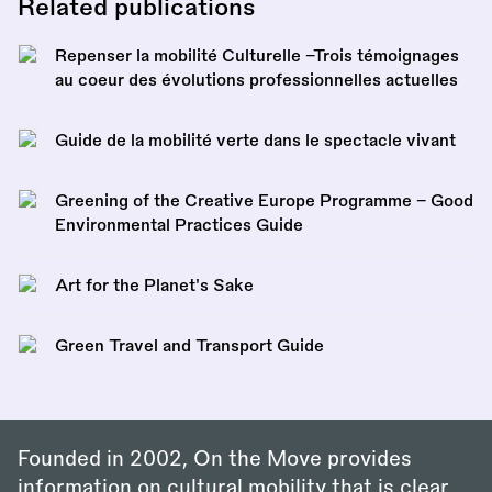
Related publications
Repenser la mobilité Culturelle –Trois témoignages
au coeur des évolutions professionnelles actuelles
Guide de la mobilité verte dans le spectacle vivant
Greening of the Creative Europe Programme – Good
Environmental Practices Guide
Art for the Planet's Sake
Green Travel and Transport Guide
Founded in 2002, On the Move provides
information on cultural mobility that is clear,