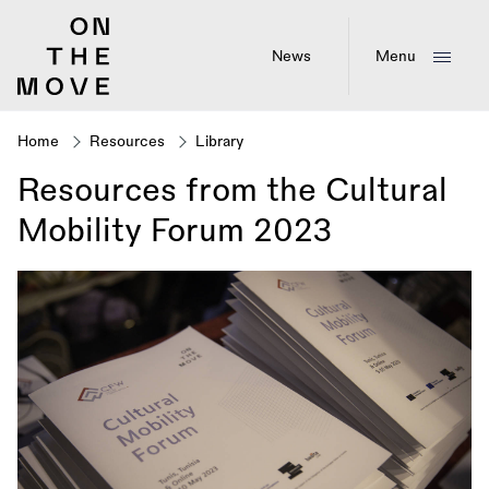
Skip
to
main
News
Menu
content
Home
Resources
Library
Breadcrumb
Resources from the Cultural
Mobility Forum 2023