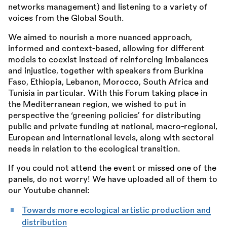
networks management) and listening to a variety of
voices from the Global South.
We aimed to nourish a more nuanced approach,
informed and context-based, allowing for different
models to coexist instead of reinforcing imbalances
and injustice, together with speakers from Burkina
Faso, Ethiopia, Lebanon, Morocco, South Africa and
Tunisia in particular. With this Forum taking place in
the Mediterranean region, we wished to put in
perspective the ‘greening policies’ for distributing
public and private funding at national, macro-regional,
European and international levels, along with sectoral
needs in relation to the ecological transition.
If you could not attend the event or missed one of the
panels, do not worry! We have uploaded all of them to
our Youtube channel:
Towards more ecological artistic production and
distribution