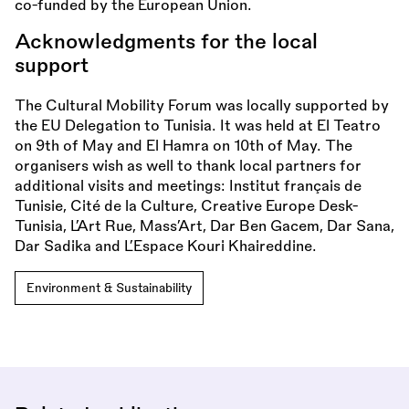
co-funded by the European Union.
Acknowledgments for the local
support
The Cultural Mobility Forum was locally supported by
the EU Delegation to Tunisia. It was held at El Teatro
on 9th of May and El Hamra on 10th of May. The
organisers wish as well to thank local partners for
additional visits and meetings: Institut français de
Tunisie, Cité de la Culture, Creative Europe Desk-
Tunisia, L’Art Rue, Mass’Art, Dar Ben Gacem, Dar Sana,
Dar Sadika and L’Espace Kouri Khaireddine.
Environment & Sustainability