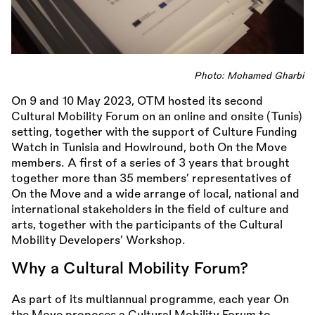
Photo: Mohamed Gharbi
On 9 and 10 May 2023, OTM hosted its second
Cultural Mobility Forum on an online and onsite (Tunis)
setting, together with the support of Culture Funding
Watch in Tunisia and Howlround, both On the Move
members. A first of a series of 3 years that brought
together more than 35 members’ representatives of
On the Move and a wide arrange of local, national and
international stakeholders in the field of culture and
arts, together with the participants of the Cultural
Mobility Developers’ Workshop.
Why a Cultural Mobility Forum?
As part of its multiannual programme, each year On