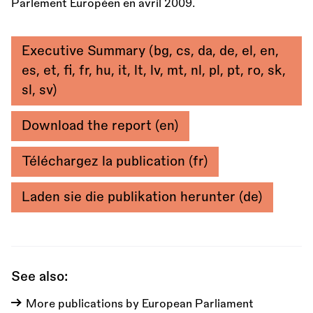
Parlement Européen en avril 2009.
Executive Summary (bg, cs, da, de, el, en,
es, et, fi, fr, hu, it, lt, lv, mt, nl, pl, pt, ro, sk,
sl, sv)
Download the report (en)
Téléchargez la publication (fr)
Laden sie die publikation herunter (de)
See also:
More publications by European Parliament