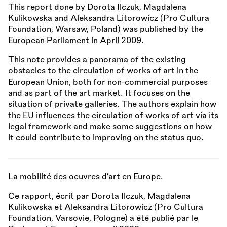
This report done by Dorota Ilczuk, Magdalena
Kulikowska and Aleksandra Litorowicz (Pro Cultura
Foundation, Warsaw, Poland) was published by the
European Parliament in April 2009.
This note provides a panorama of the existing
obstacles to the circulation of works of art in the
European Union, both for non-commercial purposes
and as part of the art market. It focuses on the
situation of private galleries. The authors explain how
the EU influences the circulation of works of art via its
legal framework and make some suggestions on how
it could contribute to improving on the status quo.
La mobilité des oeuvres d’art en Europe.
Ce rapport, écrit par Dorota Ilczuk, Magdalena
Kulikowska et Aleksandra Litorowicz (Pro Cultura
Foundation, Varsovie, Pologne) a été publié par le