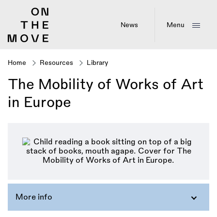
Skip
to
main
News
Menu
content
Home
Resources
Library
Breadcrumb
The Mobility of Works of Art
in Europe
More info