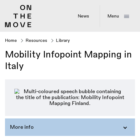
Skip
to
main
News
Menu
content
Home
Resources
Library
Breadcrumb
Mobility Infopoint Mapping in
Italy
More info