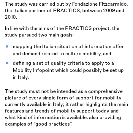
The study was carried out by Fondazione Fitzcarraldo,
the Italian partner of PRACTICS, between 2009 and
2010.
In line with the aims of the PRACTICS project, the
study pursued two main goals:
mapping the Italian situation of information offer
and demand related to culture mobility, and
defining a set of quality criteria to apply to a
Mobility Infopoint which could possibly be set up
in Italy.
The study must not be intended as a comprehensive
picture of every single form of support for mobility
currently available in Italy; it rather highlights the main
features and trends of mobility support today and
what kind of information is available, also providing
examples of “good practices”.