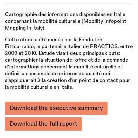
Cartographie des informations disponibles en Italie
concernant la mobilité culturelle (Mobility Infopoint
Mapping in Italy).
Cette étude a été menée par la Fondation
Fitzcarraldo, le partenaire italien de PRACTICS, entre
2009 et 2010. L’étude visait deux principaux buts:
cartographier la situation de l’offre et de la demande
d’informations concernant la mobilité culturelle et
définir un ensemble de critères de qualité qui
s’appliquerait à la création d’un point de contact pour
la mobilité culturelle en Italie.
Download the executive summary
Download the full report