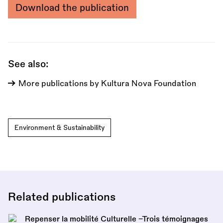
Download the publication
See also:
More publications by Kultura Nova Foundation
Environment & Sustainability
Related publications
Repenser la mobilité Culturelle –Trois témoignages