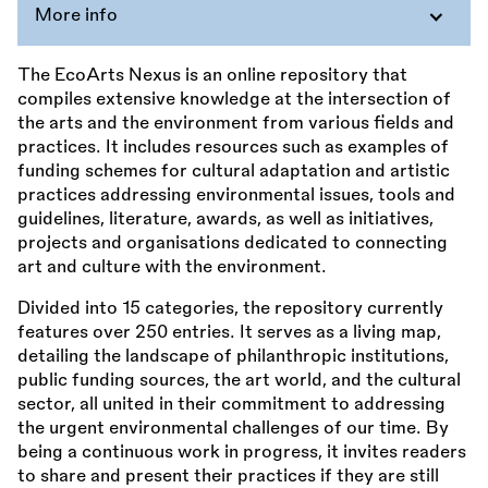
More info
The EcoArts Nexus is an online repository that
compiles extensive knowledge at the intersection of
the arts and the environment from various fields and
practices. It includes resources such as examples of
funding schemes for cultural adaptation and artistic
practices addressing environmental issues, tools and
guidelines, literature, awards, as well as initiatives,
projects and organisations dedicated to connecting
art and culture with the environment.
Divided into 15 categories, the repository currently
features over 250 entries. It serves as a living map,
detailing the landscape of philanthropic institutions,
public funding sources, the art world, and the cultural
sector, all united in their commitment to addressing
the urgent environmental challenges of our time. By
being a continuous work in progress, it invites readers
to share and present their practices if they are still