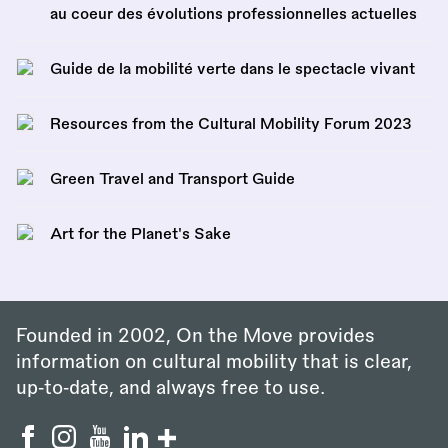
au coeur des évolutions professionnelles actuelles
Guide de la mobilité verte dans le spectacle vivant
Resources from the Cultural Mobility Forum 2023
Green Travel and Transport Guide
Art for the Planet's Sake
Founded in 2002, On the Move provides
information on cultural mobility that is clear,
up‑to‑date, and always free to use.