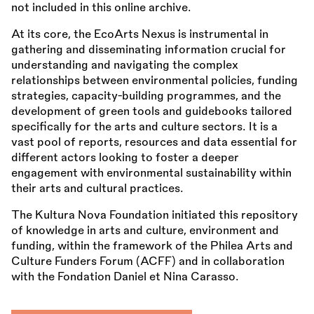
not included in this online archive.
At its core, the EcoArts Nexus is instrumental in
gathering and disseminating information crucial for
understanding and navigating the complex
relationships between environmental policies, funding
strategies, capacity-building programmes, and the
development of green tools and guidebooks tailored
specifically for the arts and culture sectors. It is a
vast pool of reports, resources and data essential for
different actors looking to foster a deeper
engagement with environmental sustainability within
their arts and cultural practices.
The Kultura Nova Foundation initiated this repository
of knowledge in arts and culture, environment and
funding, within the framework of the Philea Arts and
Culture Funders Forum (ACFF) and in collaboration
with the Fondation Daniel et Nina Carasso.