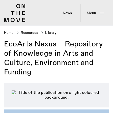
Skip
to
main
News
Menu
content
Home
Resources
Library
Breadcrumb
EcoArts Nexus – Repository
of Knowledge in Arts and
Culture, Environment and
Funding