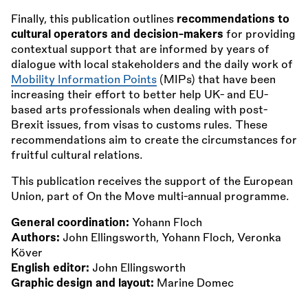
Finally, this publication outlines
recommendations to
cultural operators and decision-makers
for providing
contextual support that are informed by years of
dialogue with local stakeholders and the daily work of
Mobility Information Points
(MIPs) that have been
increasing their effort to better help UK- and EU-
based arts professionals when dealing with post-
Brexit issues, from visas to customs rules. These
recommendations aim to create the circumstances for
fruitful cultural relations.
This publication receives the support of the European
Union, part of On the Move multi-annual programme.
General coordination:
Yohann Floch
Authors:
John Ellingsworth, Yohann Floch, Veronka
Köver
English editor:
John Ellingsworth
Graphic design and layout:
Marine Domec