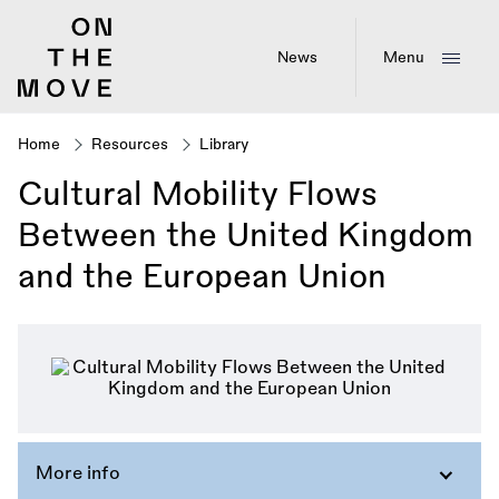
Skip
to
main
News
Menu
content
Home
Resources
Library
Breadcrumb
Cultural Mobility Flows
Between the United Kingdom
and the European Union
More info