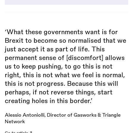
‘What these governments want is for
Brexit to become so normalised that we
just accept it as part of life. This
permanent sense of [discomfort] allows
us to keep pushing, to go this is not
right, this is not what we feel is normal,
this is not progress. Because this will
perhaps, if not reverse things, start
creating holes in this border.’
Alessio Antoniolli, Director of Gasworks & Triangle
Network