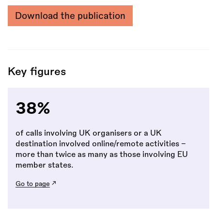
Download the publication
Key figures
38%
of calls involving UK organisers or a UK
destination involved online/remote activities -
more than twice as many as those involving EU
member states.
Go to page