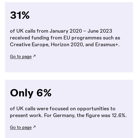
31%
of UK calls from January 2020 - June 2023
received funding from EU programmes such as
Creative Europe, Horizon 2020, and Erasmus+.
Go to page
Only 6%
of UK calls were focused on opportunities to
present work. For Germany, the figure was 12.6%.
Go to page