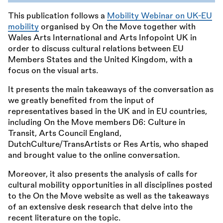
This publication follows a
Mobility Webinar on UK-EU
mobility
organised by On the Move together with
Wales Arts International and Arts Infopoint UK in
order to discuss cultural relations between EU
Members States and the United Kingdom, with a
focus on the visual arts.
It presents the main takeaways of the conversation as
we greatly benefited from the input of
representatives based in the UK and in EU countries,
including On the Move members D6: Culture in
Transit, Arts Council England,
DutchCulture/TransArtists or Res Artis, who shaped
and brought value to the online conversation.
Moreover, it also presents the analysis of calls for
cultural mobility opportunities in all disciplines posted
to the On the Move website as well as the takeaways
of an extensive desk research that delve into the
recent literature on the topic.