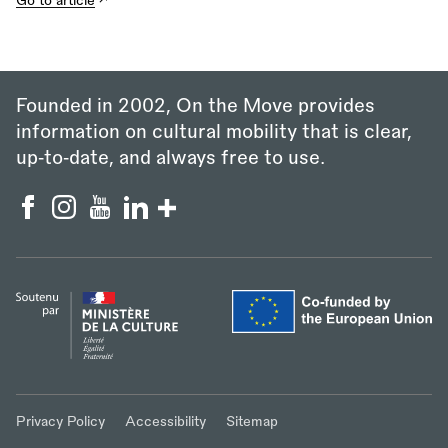
Go to article
Founded in 2002, On the Move provides
information on cultural mobility that is clear,
up‑to‑date, and always free to use.
Privacy Policy
Accessibility
Sitemap