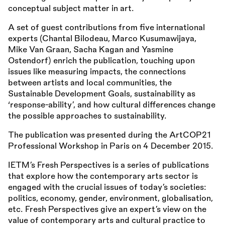
conceptual subject matter in art.
A set of guest contributions from five international
experts (Chantal Bilodeau, Marco Kusumawijaya,
Mike Van Graan, Sacha Kagan and Yasmine
Ostendorf) enrich the publication, touching upon
issues like measuring impacts, the connections
between artists and local communities, the
Sustainable Development Goals, sustainability as
‘response-ability’, and how cultural differences change
the possible approaches to sustainability.
The publication was presented during the ArtCOP21
Professional Workshop in Paris on 4 December 2015.
IETM’s Fresh Perspectives is a series of publications
that explore how the contemporary arts sector is
engaged with the crucial issues of today’s societies:
politics, economy, gender, environment, globalisation,
etc. Fresh Perspectives give an expert’s view on the
value of contemporary arts and cultural practice to