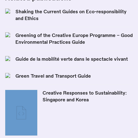
Shaking the Current Guides on Eco-responsibility
and Ethics
Greening of the Creative Europe Programme – Good
Environmental Practices Guide
Guide de la mobilité verte dans le spectacle vivant
Green Travel and Transport Guide
Creative Responses to Sustainability:
Singapore and Korea