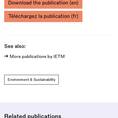
Download the publication (en)
Téléchargez la publication (fr)
See also:
More publications by IETM
Environment & Sustainability
Related publications