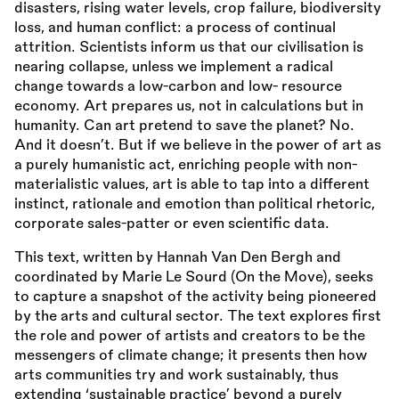
disasters, rising water levels, crop failure, biodiversity
loss, and human conflict: a process of continual
attrition. Scientists inform us that our civilisation is
nearing collapse, unless we implement a radical
change towards a low-carbon and low- resource
economy. Art prepares us, not in calculations but in
humanity. Can art pretend to save the planet? No.
And it doesn’t. But if we believe in the power of art as
a purely humanistic act, enriching people with non-
materialistic values, art is able to tap into a different
instinct, rationale and emotion than political rhetoric,
corporate sales-patter or even scientific data.
This text, written by Hannah Van Den Bergh and
coordinated by Marie Le Sourd (On the Move), seeks
to capture a snapshot of the activity being pioneered
by the arts and cultural sector. The text explores first
the role and power of artists and creators to be the
messengers of climate change; it presents then how
arts communities try and work sustainably, thus
extending ‘sustainable practice’ beyond a purely