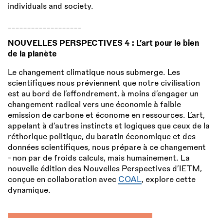
individuals and society.
___________________
NOUVELLES PERSPECTIVES 4 : L’art pour le bien
de la planète
Le changement climatique nous submerge. Les
scientifiques nous préviennent que notre civilisation
est au bord de l’effondrement, à moins d’engager un
changement radical vers une économie à faible
emission de carbone et économe en ressources. L’art,
appelant à d’autres instincts et logiques que ceux de la
réthorique politique, du baratin économique et des
données scientifiques, nous prépare à ce changement
- non par de froids calculs, mais humainement. La
nouvelle édition des Nouvelles Perspectives d’IETM,
conçue en collaboration avec
COAL
, explore cette
dynamique.