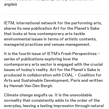
anglais
IETM, international network for the performing arts,
shares its new publication Art for the Planet’s Sake
that looks at how contemporary arts tackle
environmental issues in terms of artistic contents,
managerial practices and venues management.
It is the fourth issue of IETM’s Fresh Perspectives –
series of publications exploring how the
contemporary arts sector is engaged with the crucial
issues of today’s reality. Art for the Planet’s Sake is
produced in collaboration with COAL – Coalition for
Arts and Sustainable Development, Paris and written
by Hannah Van Den Bergh.
Climate change engulfs us. It is the unavoidable
normality that consistently adds to the order of the
everyday, leaving a lasting impression through natural