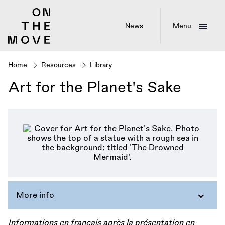
Skip
to
main
News
Menu
content
Home
Resources
Library
Breadcrumb
Art for the Planet's Sake
More info
Informations en français après la présentation en