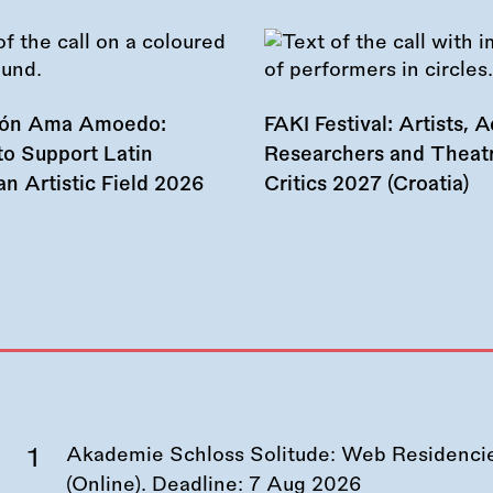
ión Ama Amoedo:
FAKI Festival: Artists, Ac
to Support Latin
Researchers and Theat
n Artistic Field 2026
Critics 2027 (Croatia)
Akademie Schloss Solitude: Web Residencies
(Online). Deadline:
7 Aug 2026