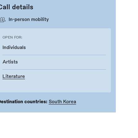
Call details
In-person mobility
OPEN FOR:
Individuals
Artists
Literature
estination countries:
South Korea