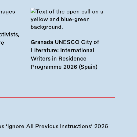
tivists,
Granada UNESCO City of
re
Literature: International
Writers in Residence
Programme 2026 (Spain)
 ‘Ignore All Previous Instructions’ 2026