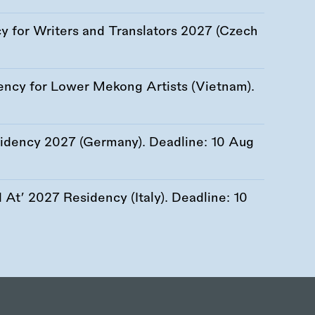
 for Writers and Translators 2027 (Czech
ency for Lower Mekong Artists (Vietnam).
esidency 2027 (Germany). Deadline:
10 Aug
At’ 2027 Residency (Italy). Deadline:
10