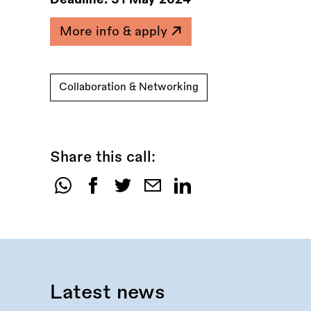
More info & apply
Collaboration & Networking
Share this call:
Share
this
call:
Latest news