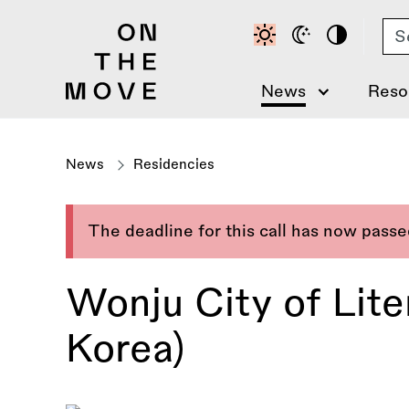
Skip
Se
to
main
content
News
Reso
News
Residencies
The deadline for this call has now pass
Wonju City of Lit
Korea)