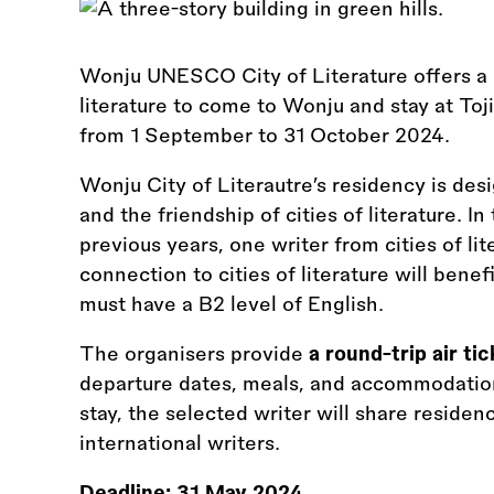
Wonju UNESCO City of Literature offers a c
literature to come to Wonju and stay at Toj
from 1 September to 31 October 2024.
Wonju City of Literautre’s residency is de
and the friendship of cities of literature. In 
previous years, one writer from cities of li
connection to cities of literature will bene
must have a B2 level of English.
The organisers provide
a round-trip air tic
departure dates, meals, and accommodation 
stay, the selected writer will share residen
international writers.
Deadline:
31 May 2024