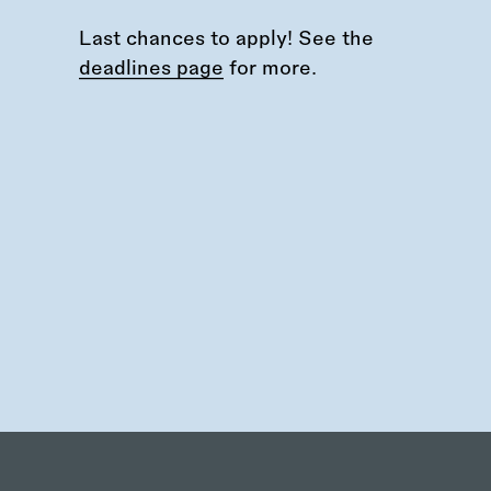
Last chances to apply! See the
deadlines page
for more.