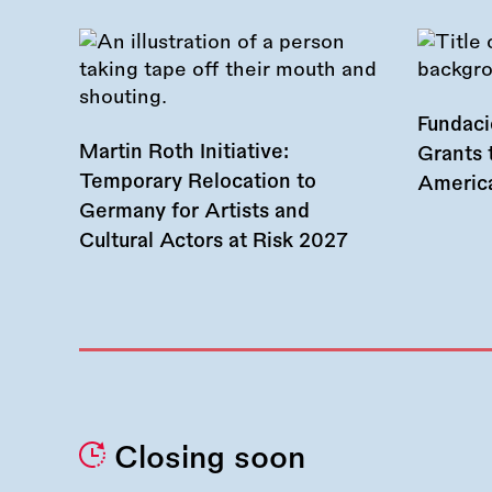
Fundac
Martin Roth Initiative:
Grants 
Temporary Relocation to
America
Germany for Artists and
Cultural Actors at Risk 2027
Closing soon