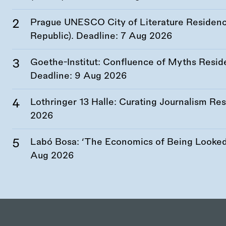
Prague UNESCO City of Literature Residency
Republic). Deadline:
7 Aug 2026
Goethe-Institut: Confluence of Myths Resid
Deadline:
9 Aug 2026
Lothringer 13 Halle: Curating Journalism R
2026
Labó Bosa: ‘The Economics of Being Looked 
Aug 2026