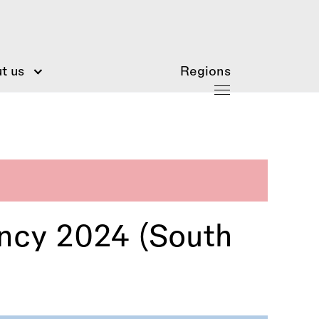
t us
Regions
ency 2024 (South