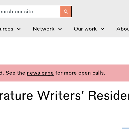
arch
urces
Network
Our work
Abou
ed. See the
news page
for more open calls.
erature Writers’ Resid