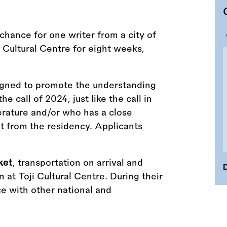
hance for one writer from a city of
i Cultural Centre for eight weeks,
signed to promote the understanding
the call of 2024, just like the call in
terature and/or who has a close
fit from the residency. Applicants
ket
, transportation on arrival and
D
at Toji Cultural Centre. During their
ce with other national and