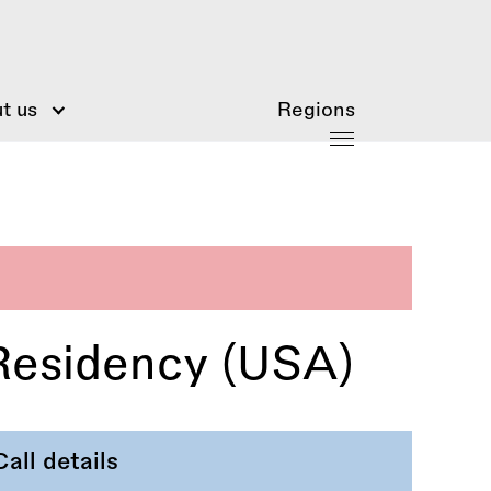
t us
Regions
Residency (USA)
Call details