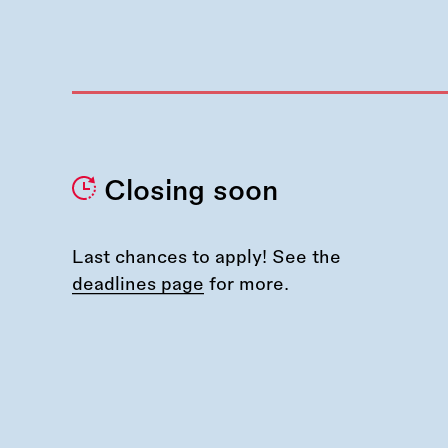
Closing soon
Last chances to apply! See the
deadlines page
for more.