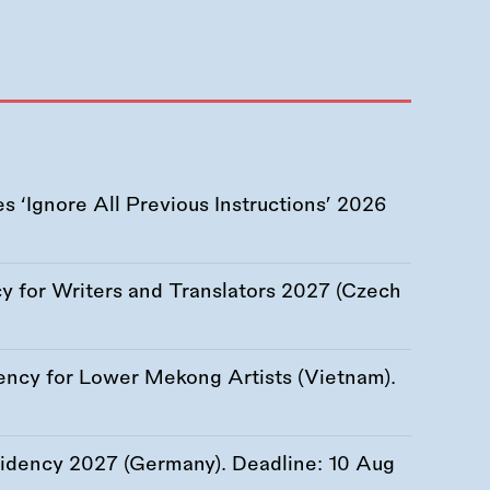
 ‘Ignore All Previous Instructions’ 2026
 for Writers and Translators 2027 (Czech
ency for Lower Mekong Artists (Vietnam).
esidency 2027 (Germany). Deadline:
10 Aug