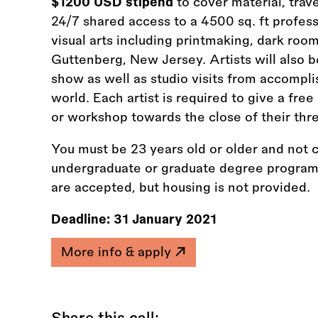
$1200 USD stipend
to cover material, trav
24/7 shared access to a 4500 sq. ft profes
visual arts including printmaking, dark roo
Guttenberg, New Jersey. Artists will also 
show as well as studio visits from accompli
world. Each artist is required to give a free
or workshop towards the close of their thr
You must be 23 years old or older and not c
undergraduate or graduate degree programm
are accepted, but housing is not provided.
Deadline:
31 January 2021
More info & apply