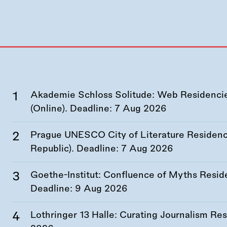
Akademie Schloss Solitude: Web Residencies
(Online). Deadline:
7 Aug 2026
Prague UNESCO City of Literature Residency
Republic). Deadline:
7 Aug 2026
Goethe-Institut: Confluence of Myths Resid
Deadline:
9 Aug 2026
Lothringer 13 Halle: Curating Journalism R