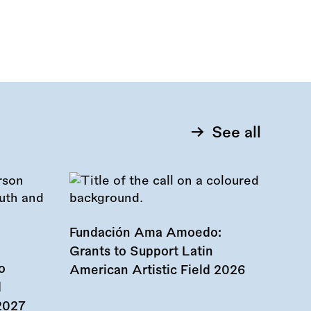
See all
Fundación Ama Amoedo:
Grants to Support Latin
o
American Artistic Field 2026
d
 2027