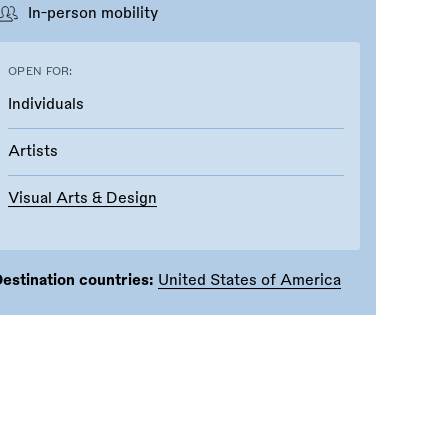
In-person mobility
OPEN FOR:
Individuals
Artists
Visual Arts & Design
estination countries:
United States of America