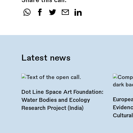
Share this call:
Share
this
call:
Latest news
Dot Line Space Art Foundation:
Europea
Water Bodies and Ecology
Evidenc
Research Project (India)
Cultura