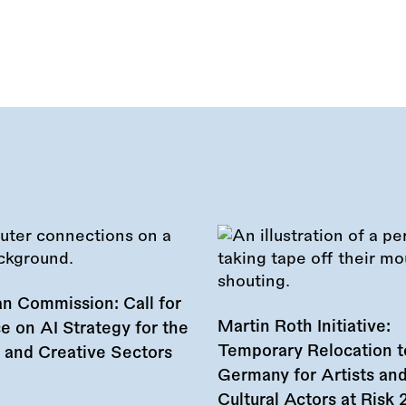
n Commission: Call for
Martin Roth Initiative:
e on AI Strategy for the
Temporary Relocation t
l and Creative Sectors
Germany for Artists an
Cultural Actors at Risk