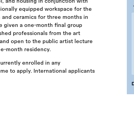
el, and housing in conjunction with
sionally equipped workspace for the
m and ceramics for three months in
be given a one-month final group
shed professionals from the art
 and open to the public artist lecture
ee-month residency.
urrently enrolled in any
e to apply. International applicants
D