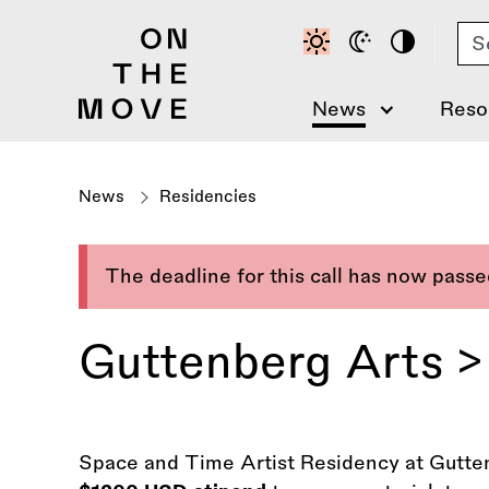
Skip
Se
to
main
content
News
Reso
News
Residencies
The deadline for this call has now pass
Guttenberg Arts >
Space and Time Artist Residency at Gutten