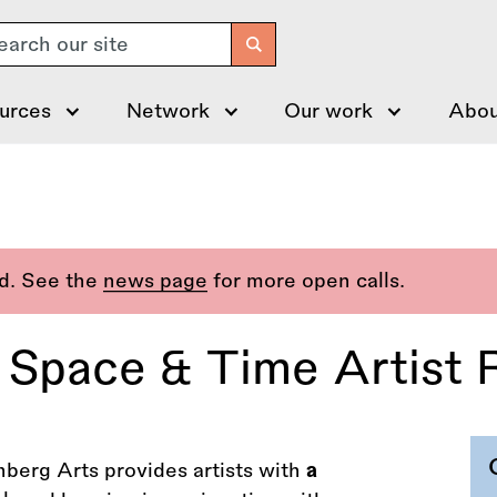
arch
urces
Network
Our work
Abou
ed. See the
news page
for more open calls.
 Space & Time Artist 
berg Arts provides artists with
a