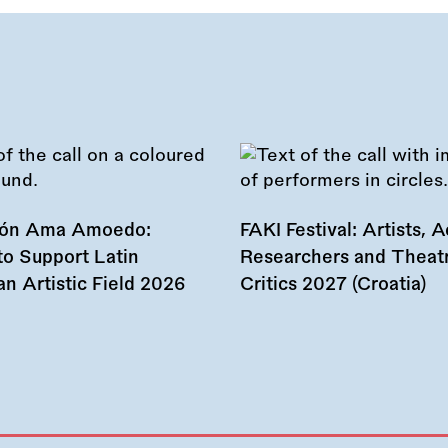
ión Ama Amoedo:
FAKI Festival: Artists, Ac
to Support Latin
Researchers and Theat
n Artistic Field 2026
Critics 2027 (Croatia)