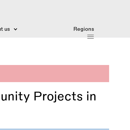
t us
Regions
unity Projects in