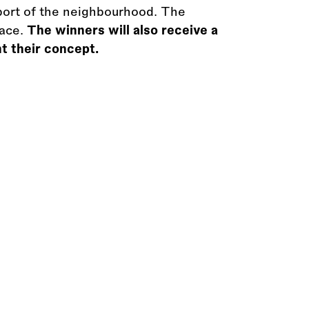
pport of the neighbourhood. The
pace.
The winners will also receive a
t their concept.