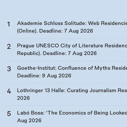
Akademie Schloss Solitude: Web Residencies
(Online). Deadline:
7 Aug 2026
Prague UNESCO City of Literature Residency
Republic). Deadline:
7 Aug 2026
Goethe-Institut: Confluence of Myths Resid
Deadline:
9 Aug 2026
Lothringer 13 Halle: Curating Journalism R
2026
Labó Bosa: ‘The Economics of Being Looked 
Aug 2026