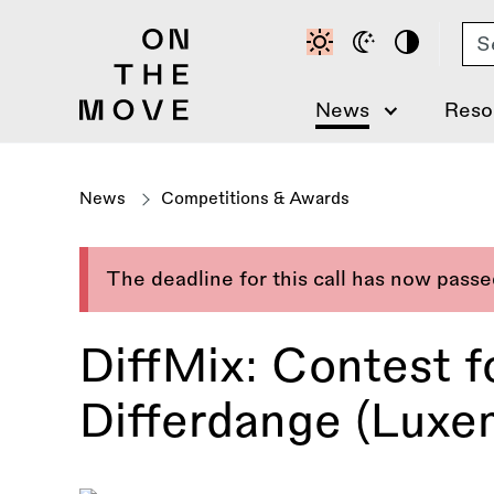
Skip
Se
to
main
content
News
Reso
News
Competitions & Awards
The deadline for this call has now pass
DiffMix: Contest f
Differdange (Luxe