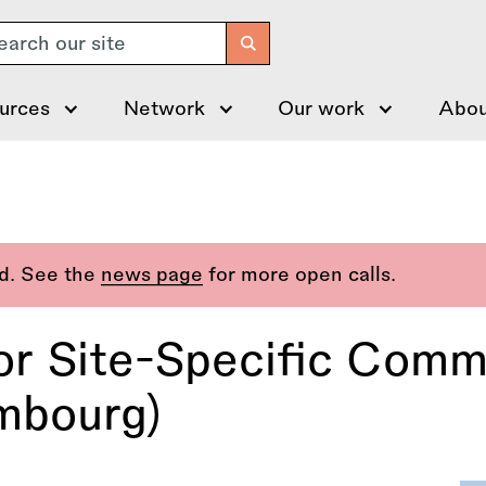
arch
urces
Network
Our work
Abou
ed. See the
news page
for more open calls.
or Site-Specific Comm
mbourg)