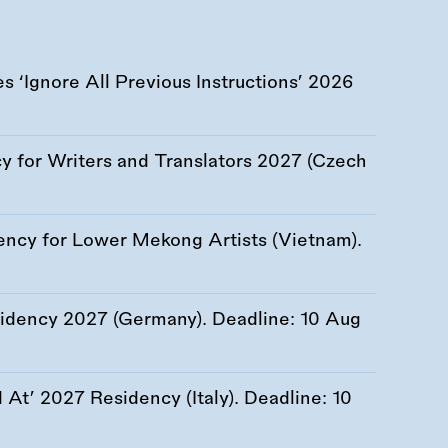
 ‘Ignore All Previous Instructions’ 2026
 for Writers and Translators 2027 (Czech
ency for Lower Mekong Artists (Vietnam).
esidency 2027 (Germany). Deadline:
10 Aug
At’ 2027 Residency (Italy). Deadline:
10