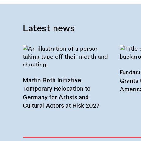
Latest news
Fundac
Martin Roth Initiative:
Grants 
Temporary Relocation to
America
Germany for Artists and
Cultural Actors at Risk 2027