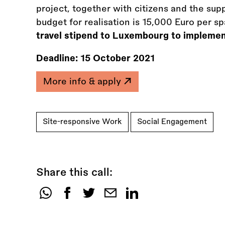
project, together with citizens and the su
budget for realisation is 15,000 Euro per s
travel stipend to Luxembourg to implemen
Deadline:
15 October 2021
More info & apply
Site-responsive Work
Social Engagement
Share this call:
Share
this
call: