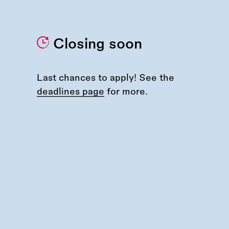
Closing soon
Last chances to apply! See the
deadlines page
for more.