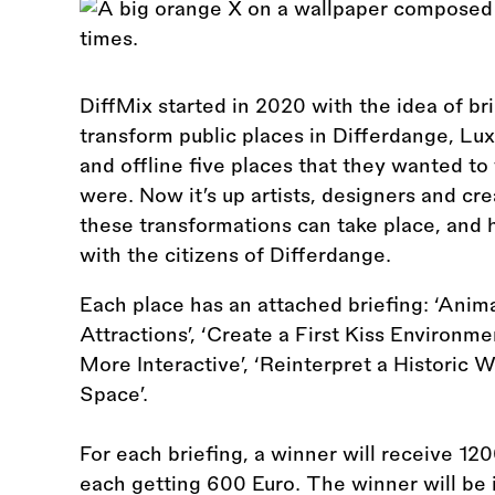
DiffMix started in 2020 with the idea of bri
transform public places in Differdange, Lux
and offline five places that they wanted t
were. Now it’s up artists, designers and c
these transformations can take place, and 
with the citizens of Differdange.
Each place has an attached briefing: ‘Anim
Attractions’, ‘Create a First Kiss Environme
More Interactive’, ‘Reinterpret a Historic 
Space’.
For each briefing, a winner will receive 12
each getting 600 Euro. The winner will be i