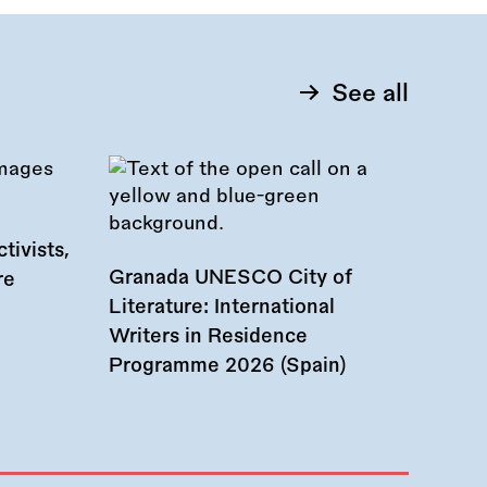
See all
tivists,
Granada UNESCO City of
re
Literature: International
Writers in Residence
Programme 2026 (Spain)