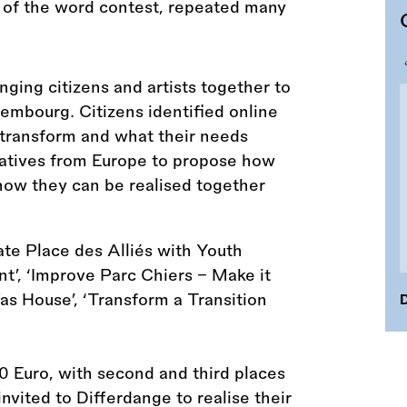
nging citizens and artists together to
embourg. Citizens identified online
o transform and what their needs
reatives from Europe to propose how
how they can be realised together
ate Place des Alliés with Youth
nt’, ‘Improve Parc Chiers – Make it
Was House’, ‘Transform a Transition
D
00 Euro, with second and third places
nvited to Differdange to realise their