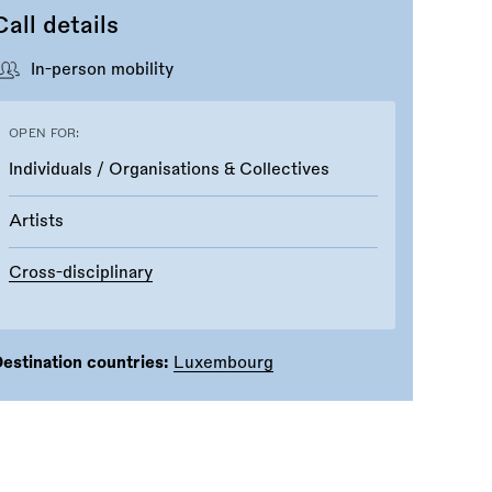
Call details
In-person mobility
OPEN FOR:
Individuals / Organisations & Collectives
Artists
Cross-disciplinary
estination countries:
Luxembourg