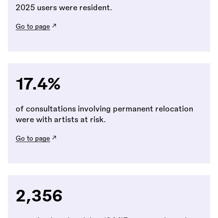
2025 users were resident.
Go to page
17.4%
of consultations involving permanent relocation
were with artists at risk.
Go to page
2,356