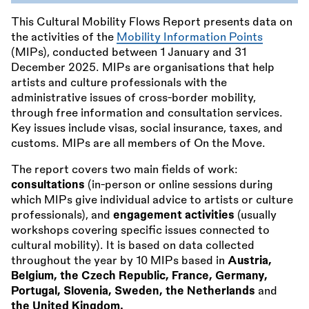
This Cultural Mobility Flows Report presents data on
the activities of the
Mobility Information Points
(MIPs), conducted between 1 January and 31
December 2025. MIPs are organisations that help
artists and culture professionals with the
administrative issues of cross-border mobility,
through free information and consultation services.
Key issues include visas, social insurance, taxes, and
customs. MIPs are all members of On the Move.
The report covers two main fields of work:
consultations
(in-person or online sessions during
which MIPs give individual advice to artists or culture
professionals), and
engagement activities
(usually
workshops covering specific issues connected to
cultural mobility). It is based on data collected
throughout the year by 10 MIPs based in
Austria,
Belgium, the Czech Republic, France, Germany,
Portugal, Slovenia, Sweden, the Netherlands
and
the United Kingdom.