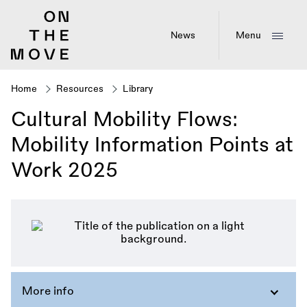
Skip
to
main
News
Menu
content
Home
Resources
Library
Breadcrumb
Cultural Mobility Flows:
Mobility Information Points at
Work 2025
More info