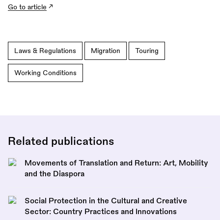
Go to article
Laws & Regulations
Migration
Touring
Working Conditions
Related publications
Movements of Translation and Return: Art, Mobility
and the Diaspora
Social Protection in the Cultural and Creative
Sector: Country Practices and Innovations