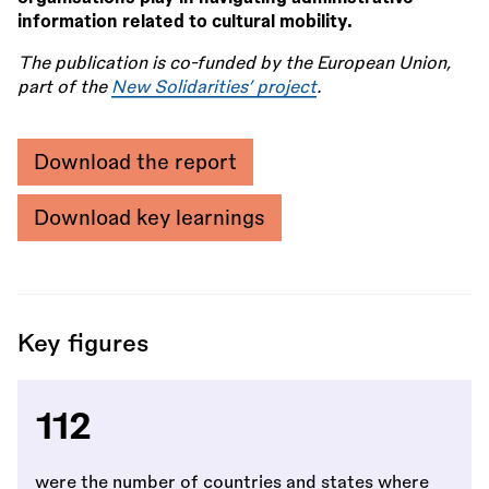
information related to cultural mobility.
The publication is co-funded by the European Union,
part of the
New Solidarities’ project
.
Download the report
Download key learnings
Key figures
112
were the number of countries and states where