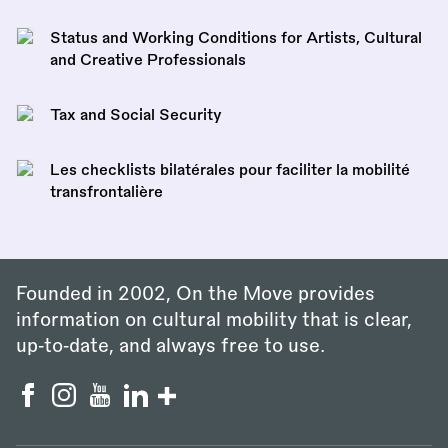
Status and Working Conditions for Artists, Cultural
and Creative Professionals
Tax and Social Security
Les checklists bilatérales pour faciliter la mobilité
transfrontalière
Founded in 2002, On the Move provides
information on cultural mobility that is clear,
up‑to‑date, and always free to use.