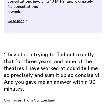
consultations involving 10 MIPs; approximately
45 consultations
a week.
Go to page
‘I have been trying to find out exactly
that for three years, and none of the
theatres I have worked at could tell me
so precisely and sum it up so concisely!
And you gave me an answer within 30
minutes. ’
Composer from Switzerland