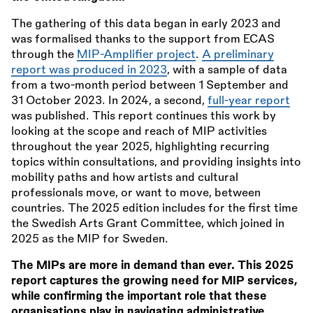
The gathering of this data began in early 2023 and
was formalised thanks to the support from ECAS
through the
MIP-Amplifier project
.
A preliminary
report was produced in 2023
, with a sample of data
from a two-month period between 1 September and
31 October 2023. In 2024, a second,
full-year report
was published. This report continues this work by
looking at the scope and reach of MIP activities
throughout the year 2025, highlighting recurring
topics within consultations, and providing insights into
mobility paths and how artists and cultural
professionals move, or want to move, between
countries. The 2025 edition includes for the first time
the Swedish Arts Grant Committee, which joined in
2025 as the MIP for Sweden.
The MIPs are more in demand than ever. This 2025
report captures the growing need for MIP services,
while confirming the important role that these
organisations play in navigating administrative