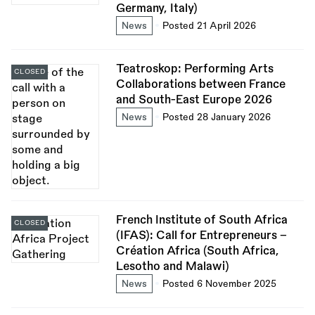
Germany, Italy)
News
Posted 21 April 2026
Teatroskop: Performing Arts
CLOSED
Collaborations between France
and South-East Europe 2026
News
Posted 28 January 2026
French Institute of South Africa
CLOSED
(IFAS): Call for Entrepreneurs -
Création Africa (South Africa,
Lesotho and Malawi)
News
Posted 6 November 2025