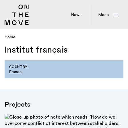
Skip
to
main
News
Menu
content
Home
Breadcrumb
Institut français
COUNTRY:
France
Projects