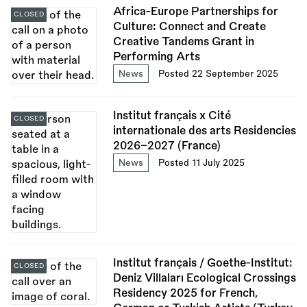
Africa-Europe Partnerships for
CLOSED
Culture: Connect and Create
Creative Tandems Grant in
Performing Arts
News
Posted 22 September 2025
Institut français x Cité
CLOSED
internationale des arts Residencies
2026–2027 (France)
News
Posted 11 July 2025
Institut français / Goethe-Institut:
CLOSED
Deniz Villaları Ecological Crossings
Residency 2025 for French,