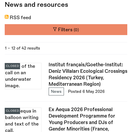
News and resources
RSS feed
Filters
(0)
1 - 12 of 42 results
Institut français/Goethe-Institut:
CLOSED
Deniz Villaları Ecological Crossings
Residency 2026 (Turkey,
Mediterranean Region)
News
Posted 6 May 2026
Ex Aequa 2026 Professional
CLOSED
Development Programme for
Young Producers and DJs of
Gender Minorities (France,