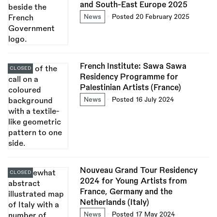
and South-East Europe 2025
News
Posted 20 February 2025
French Institute: Sawa Sawa
CLOSED
Residency Programme for
Palestinian Artists (France)
News
Posted 16 July 2024
Nouveau Grand Tour Residency
CLOSED
2024 for Young Artists from
France, Germany and the
Netherlands (Italy)
News
Posted 17 May 2024