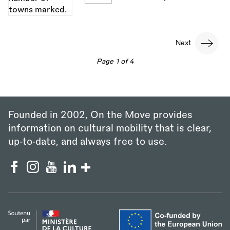
Pagination
Next
Next
page
Page 1 of 4
Founded in 2002, On the Move provides
information on cultural mobility that is clear,
up‑to‑date, and always free to use.