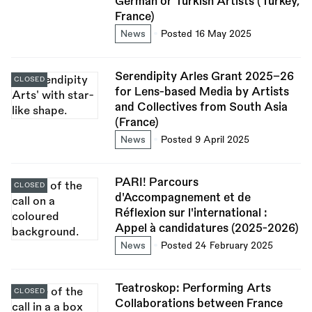
German or Turkish Artists (Turkey,
France)
News
Posted 16 May 2025
Serendipity Arles Grant 2025–26
CLOSED
for Lens-based Media by Artists
and Collectives from South Asia
(France)
News
Posted 9 April 2025
PARI! Parcours
CLOSED
d'Accompagnement et de
Réflexion sur l'international :
Appel à candidatures (2025-2026)
News
Posted 24 February 2025
Teatroskop: Performing Arts
CLOSED
Collaborations between France