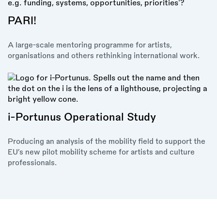
PARI!
A large-scale mentoring programme for artists,
organisations and others rethinking international work.
i-Portunus Operational Study
Producing an analysis of the mobility field to support the
EU’s new pilot mobility scheme for artists and culture
professionals.