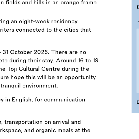
ring an eight-week residency
riters connected to the cities that
o 31 October 2025. There are no
te during their stay. Around 16 to 19
the Toji Cultural Centre during the
ure hope this will be an opportunity
 tranquil environment.
cy in English, for communication
D
e
, transportation on arrival and
kspace, and organic meals at the