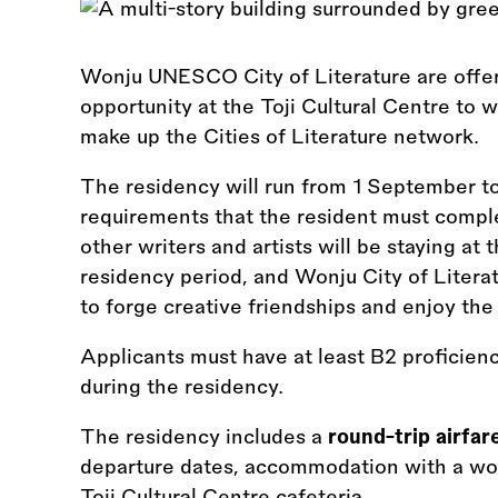
Wonju UNESCO City of Literature are offe
opportunity at the Toji Cultural Centre to w
make up the Cities of Literature network.
The residency will run from 1 September t
requirements that the resident must comple
other writers and artists will be staying at 
residency period, and Wonju City of Literat
to forge creative friendships and enjoy the
Applicants must have at least B2 proficien
during the residency.
The residency includes a
round-trip airfar
departure dates, accommodation with a wor
Toji Cultural Centre cafeteria.