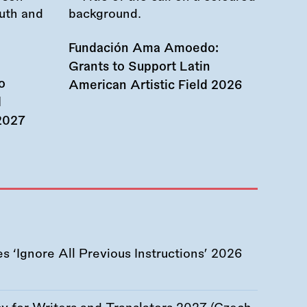
Fundación Ama Amoedo:
Grants to Support Latin
o
American Artistic Field 2026
d
 2027
 ‘Ignore All Previous Instructions’ 2026