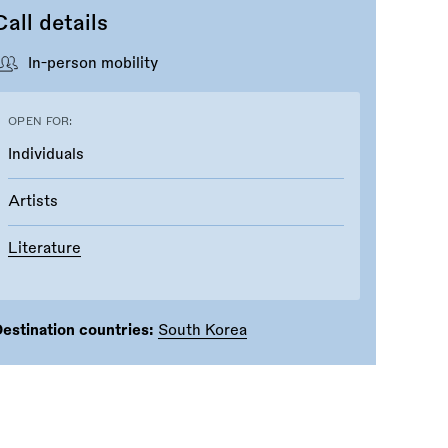
Call details
In-person mobility
OPEN FOR:
Individuals
Artists
Literature
estination countries:
South Korea