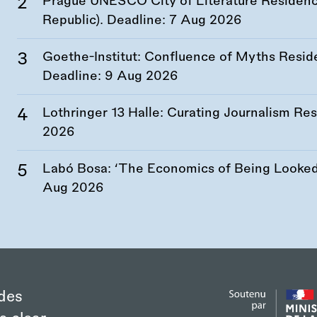
Prague UNESCO City of Literature Residency
Republic). Deadline:
7 Aug 2026
Goethe-Institut: Confluence of Myths Resid
Deadline:
9 Aug 2026
Lothringer 13 Halle: Curating Journalism R
2026
Labó Bosa: ‘The Economics of Being Looked 
Aug 2026
des