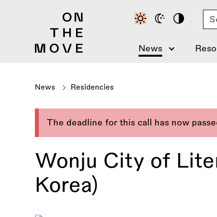
Skip
Se
to
main
content
News
Reso
News
Residencies
The deadline for this call has now pass
Wonju City of Lit
Korea)