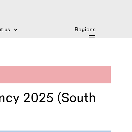
t us
Regions
ency 2025 (South