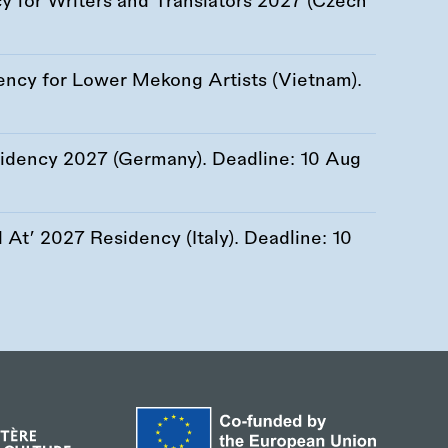
 for Writers and Translators 2027 (Czech
ency for Lower Mekong Artists (Vietnam).
esidency 2027 (Germany). Deadline:
10 Aug
At’ 2027 Residency (Italy). Deadline:
10