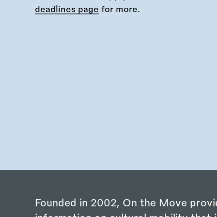
deadlines page
for more.
Founded in 2002, On the Move provi