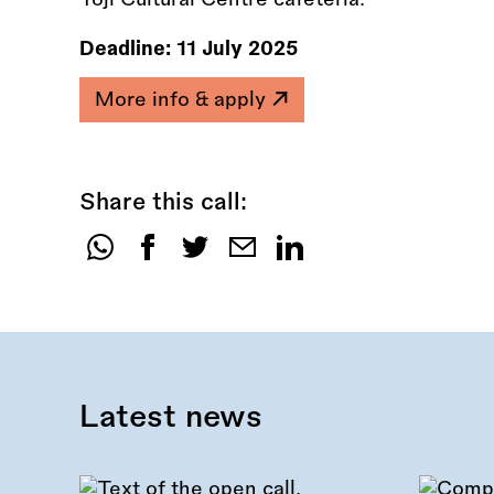
Deadline:
11 July 2025
More info & apply
Share this call:
Share
this
call:
Latest news