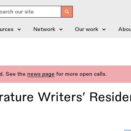
arch
urces
Network
Our work
Abou
ed. See the
news page
for more open calls.
erature Writers’ Resid