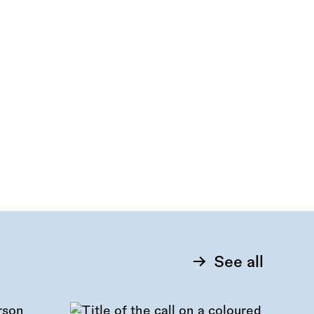
See all