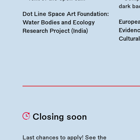
Dot Line Space Art Foundation:
Europea
Water Bodies and Ecology
Evidenc
Research Project (India)
Cultura
Closing soon
Last chances to apply! See the