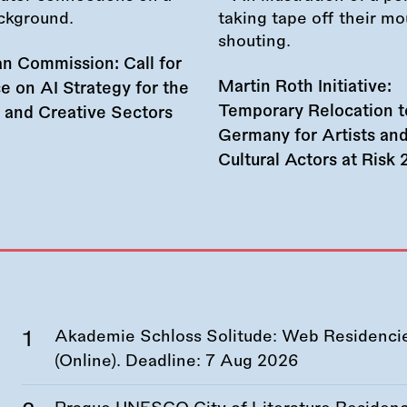
n Commission: Call for
Martin Roth Initiative:
e on AI Strategy for the
Temporary Relocation t
l and Creative Sectors
Germany for Artists an
Cultural Actors at Risk
Akademie Schloss Solitude: Web Residencies
(Online). Deadline:
7 Aug 2026