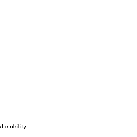
d mobility