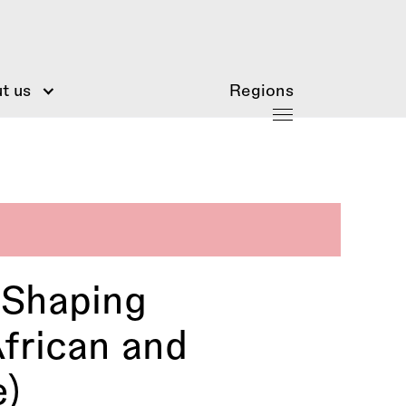
t us
Regions
 Shaping
frican and
e)