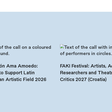
ión Ama Amoedo:
FAKI Festival: Artists, Ac
to Support Latin
Researchers and Theat
n Artistic Field 2026
Critics 2027 (Croatia)