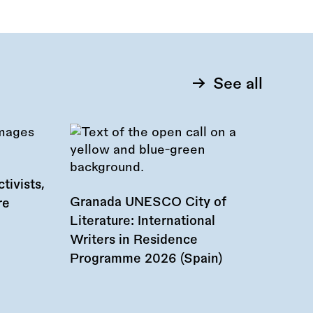
See all
tivists,
Granada UNESCO City of
re
Literature: International
Writers in Residence
Programme 2026 (Spain)