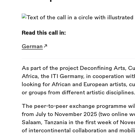
Read this call in:
German
As part of the project Deconfining Arts, Cu
Africa, the ITI Germany, in cooperation wit
looking for African and European artists, c
or groups from different artistic disciplines
The peer-to-peer exchange programme will 
from July to November 2025 (two online w
Salaam, Tanzania in the first week of Nove
of intercontinental collaboration and mobili