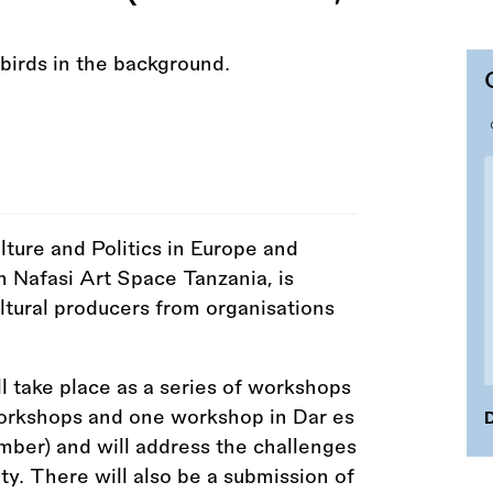
lture and Politics in Europe and
h Nafasi Art Space Tanzania, is
ultural producers from organisations
.
take place as a series of workshops
orkshops and one workshop in Dar es
D
mber) and will address the challenges
ty. There will also be a submission of