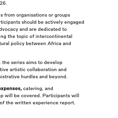
026.
s from organisations or groups
articipants should be actively engaged
r advocacy and are dedicated to
ng the topic of intercontinental
tural policy between Africa and
 the series aims to develop
ve artistic collaboration and
nistrative hurdles and beyond.
expenses,
catering, and
will be covered. Participants will
of the written experience report.