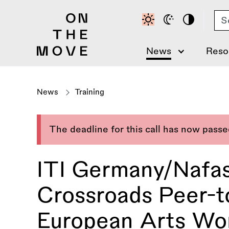
Skip
Se
to
main
content
News
Reso
News
Training
The deadline for this call has now pass
ITI Germany/Nafas
Crossroads Peer-t
European Arts Wor