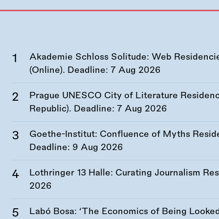
Akademie Schloss Solitude: Web Residencies
(Online). Deadline:
7 Aug 2026
Prague UNESCO City of Literature Residency
Republic). Deadline:
7 Aug 2026
Goethe-Institut: Confluence of Myths Resid
Deadline:
9 Aug 2026
Lothringer 13 Halle: Curating Journalism R
2026
Labó Bosa: ‘The Economics of Being Looked 