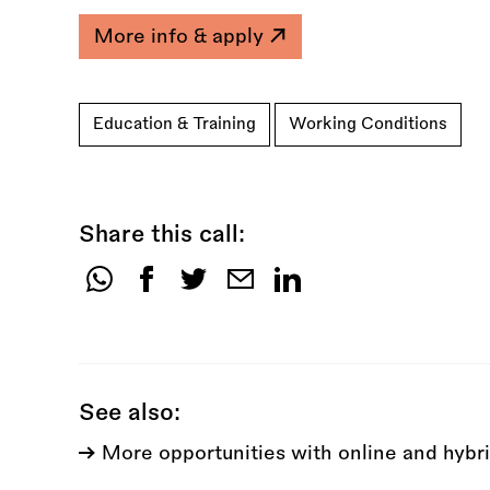
More info & apply
Education & Training
Working Conditions
Share this call:
Share
this
call:
See also:
More opportunities with online and hybri