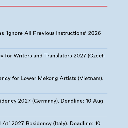
 ‘Ignore All Previous Instructions’ 2026
 for Writers and Translators 2027 (Czech
ency for Lower Mekong Artists (Vietnam).
esidency 2027 (Germany). Deadline:
10 Aug
At’ 2027 Residency (Italy). Deadline:
10