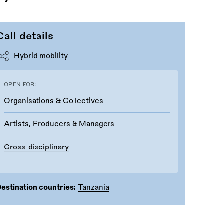
Call details
Hybrid mobility
OPEN FOR:
Organisations & Collectives
Artists, Producers & Managers
Cross-disciplinary
estination countries:
Tanzania