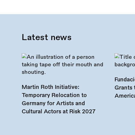
Latest news
Fundac
Martin Roth Initiative:
Grants 
Temporary Relocation to
America
Germany for Artists and
Cultural Actors at Risk 2027