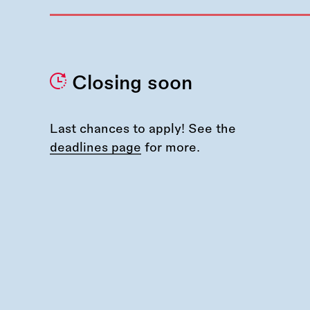
Closing soon
Last chances to apply! See the
deadlines page
for more.