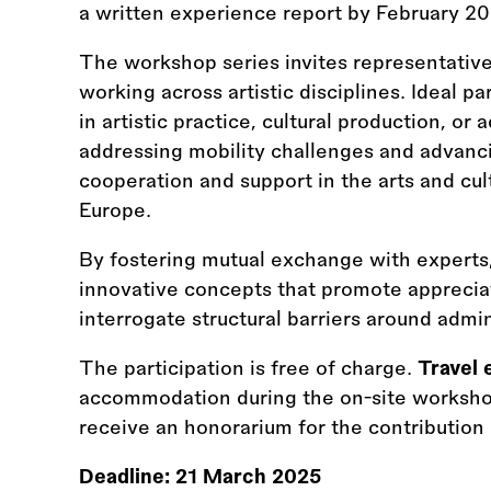
a written experience report by February 2
The workshop series invites representative
working across artistic disciplines. Ideal p
in artistic practice, cultural production, o
addressing mobility challenges and advanci
cooperation and support in the arts and cul
Europe.
By fostering mutual exchange with experts,
innovative concepts that promote appreciati
interrogate structural barriers around admi
The participation is free of charge.
Travel 
accommodation during the on-site workshop 
receive an honorarium for the contribution 
Deadline:
21 March 2025