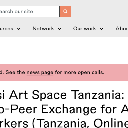
arch
urces
Network
Our work
Abou
ed. See the
news page
for more open calls.
i Art Space Tanzania:
o-Peer Exchange for A
kers (Tanzania, Onlin